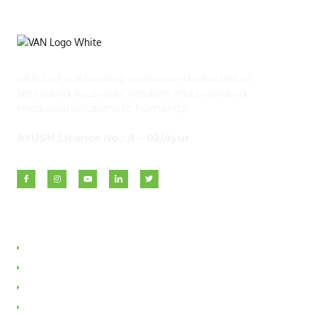
VAN Ltd. is a leading institution dedicated to
spreading Ayurvedic wisdom and providing
medicinal solutions to humanity.
AYUSH Licence No.: A – 02/Ayur
Quick Links
About VAN
Founder & Promoter
Awards & Honours
Milestones & Memberships