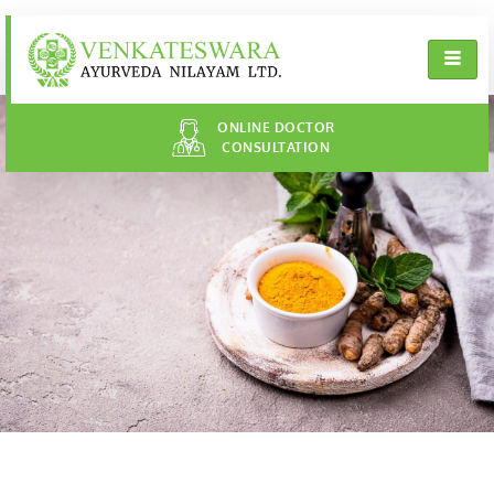
ONLINE DOCTOR
CONSULTATION