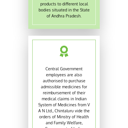
products to different local
bodies situated in the State
of Andhra Pradesh.
Central Government
employees are also
authorised to purchase
admissible medicines for
reimbursement of their
medical claims in Indian
System of Medicines from V
A N Ltd., Chintaluru vide the
orders of Minstry of Health
and Family Welfare,