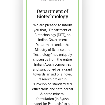
Department of
Biotechnology
We are pleased to inform
you that, “Department of
Biotechnology (DBT), an
Indian Government
Department, under the
Ministry of Science and
Technology” has uniquely
chosen us from the entire
Indian Ayush companies
and sanctioned us a grant
towards an aid of a novel
research project in
“Developing standardized,
efficacious and safe herbal
& herbo mineral
formulation (In Ayush
made) for Psoriasis” to our