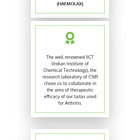
(HAEMOLAX)
The well renowned IICT
(Indian Institute of
Chemical Technology), the
research laboratory of CSIR
chose us to collaborate in
the area of therapeutic
efficacy of our tailas used
for Arthritis.