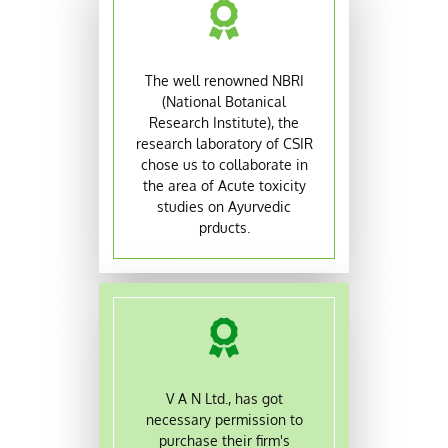
The well renowned NBRI
(National Botanical
Research Institute), the
research laboratory of CSIR
chose us to collaborate in
the area of Acute toxicity
studies on Ayurvedic
prducts.
V A N Ltd., has got
necessary permission to
purchase their firm's