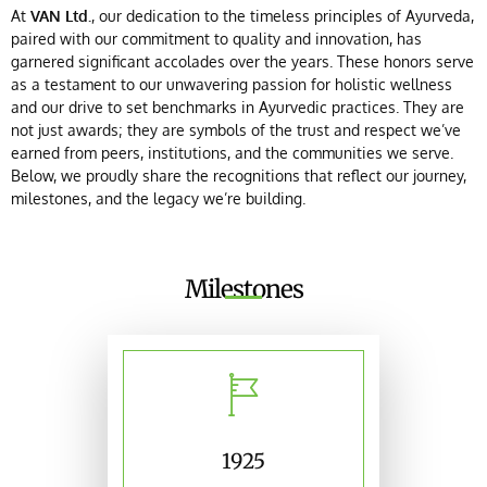
At
VAN Ltd.
, our dedication to the timeless principles of Ayurveda,
paired with our commitment to quality and innovation, has
garnered significant accolades over the years. These honors serve
as a testament to our unwavering passion for holistic wellness
and our drive to set benchmarks in Ayurvedic practices. They are
not just awards; they are symbols of the trust and respect we’ve
earned from peers, institutions, and the communities we serve.
Below, we proudly share the recognitions that reflect our journey,
milestones, and the legacy we’re building.
Milestones
1925