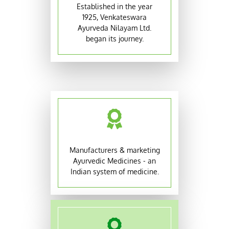
Established in the year
1925, Venkateswara
Ayurveda Nilayam Ltd.
began its journey.
Manufacturers & marketing
Ayurvedic Medicines - an
Indian system of medicine.