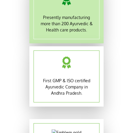
Presently manufacturing
more than 200 Ayurvedic &
Health care products.
First GMP & ISO certified
Ayurvedic Company in
Andhra Pradesh.