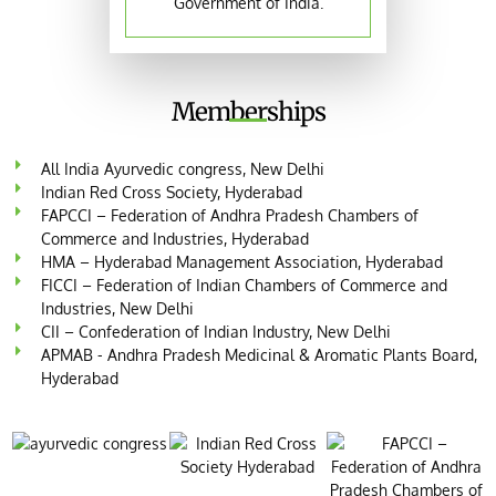
Government of India.
Memberships
All India Ayurvedic congress, New Delhi
Indian Red Cross Society, Hyderabad
FAPCCI – Federation of Andhra Pradesh Chambers of
Commerce and Industries, Hyderabad
HMA – Hyderabad Management Association, Hyderabad
FICCI – Federation of Indian Chambers of Commerce and
Industries, New Delhi
CII – Confederation of Indian Industry, New Delhi
APMAB - Andhra Pradesh Medicinal & Aromatic Plants Board,
Hyderabad