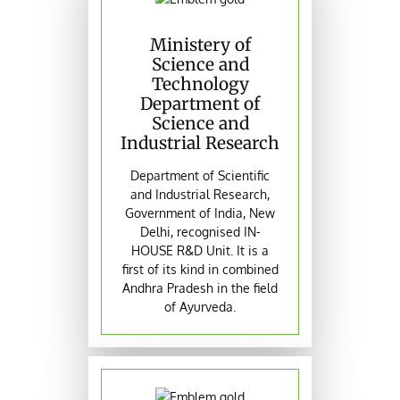
Ministery of
Science and
Technology
Department of
Science and
Industrial Research
Department of Scientific
and Industrial Research,
Government of India, New
Delhi, recognised IN-
HOUSE R&D Unit. It is a
first of its kind in combined
Andhra Pradesh in the field
of Ayurveda.