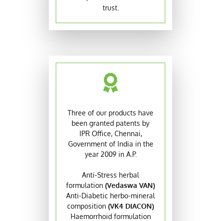
trust.
Three of our products have
been granted patents by
IPR Office, Chennai,
Government of India in the
year 2009 in A.P.
Anti-Stress herbal
formulation
(Vedaswa VAN)
Anti-Diabetic herbo-mineral
composition
(VK4 DIACON)
Haemorrhoid formulation