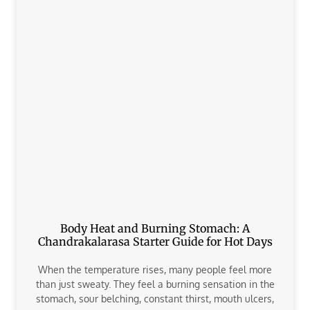
Body Heat and Burning Stomach: A
Chandrakalarasa Starter Guide for Hot Days
When the temperature rises, many people feel more
than just sweaty. They feel a burning sensation in the
stomach, sour belching, constant thirst, mouth ulcers,