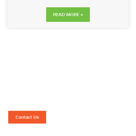
READ MORE »
Discover the Power of
Ayurveda for Optimal Health
and Well-being
Unlock Ancient Wisdom for Modern Healing with
Vanchintaluru’s Authentic Ayurvedic Solutions.
Contact Us