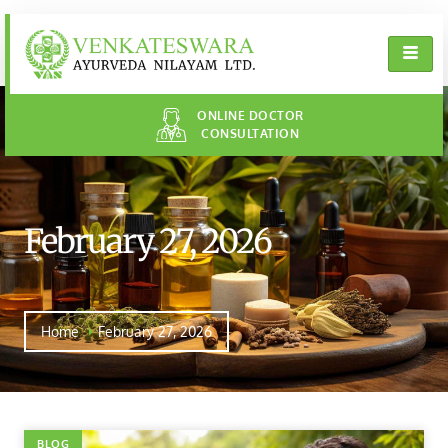
ONLINE DOCTOR
CONSULTATION
February 27, 2026
Home
February 27, 2026
BLOG