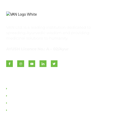
VAN Ltd. is a leading institution dedicated to
spreading Ayurvedic wisdom and providing
medicinal solutions to humanity.
AYUSH Licence No.: A – 02/Ayur
Quick Links
About VAN
Founder & Promoter
Awards & Honours
Milestones & Memberships