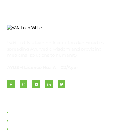
VAN Ltd. is a leading institution dedicated to
spreading Ayurvedic wisdom and providing
medicinal solutions to humanity.
AYUSH Licence No.: A – 02/Ayur
Quick Links
About VAN
Founder & Promoter
Awards & Honours