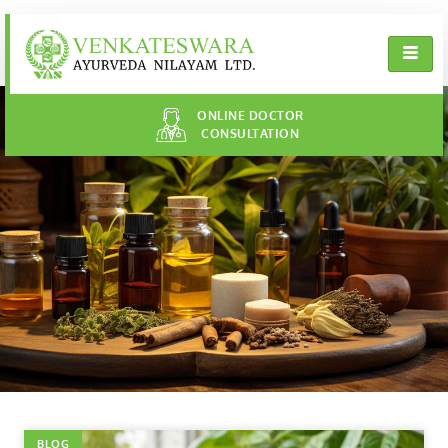
ONLINE DOCTOR
CONSULTATION
BLOG