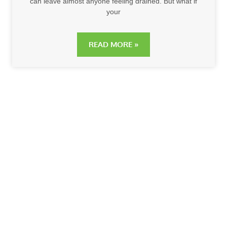
can leave almost anyone feeling drained. But what if
your
READ MORE »