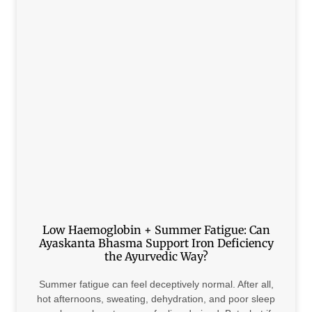
Low Haemoglobin + Summer Fatigue: Can
Ayaskanta Bhasma Support Iron Deficiency
the Ayurvedic Way?
Summer fatigue can feel deceptively normal. After all,
hot afternoons, sweating, dehydration, and poor sleep