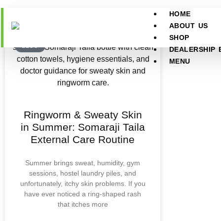
HOME
ABOUT US
SHOP
BLOG
DEALERSHIP 
MENU
Ringworm & Sweaty Skin
in Summer: Somaraji Taila
External Care Routine
Summer brings sweat, humidity, gym
sessions, hostel laundry piles, and
unfortunately, itchy skin problems. If you
have ever noticed a ring-shaped rash
that itches more