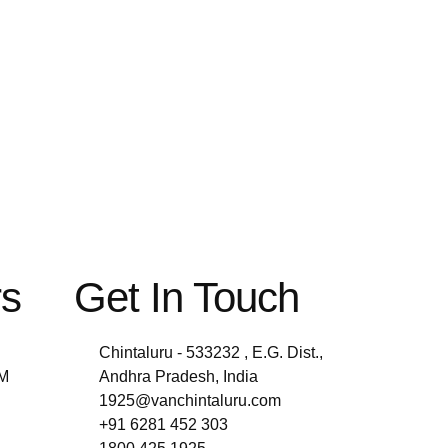
rs
Get In Touch
Chintaluru - 533232 , E.G. Dist.,
PM
Andhra Pradesh, India
1925@vanchintaluru.com
+91 6281 452 303