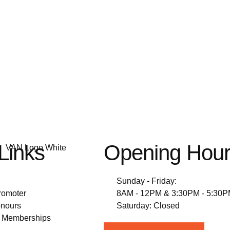
Links
Opening Hou
Sunday - Friday:
romoter
8AM - 12PM & 3:30PM - 5:30
nours
Saturday: Closed
& Memberships