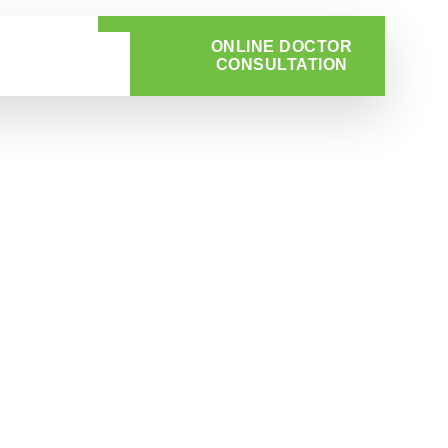
ONLINE DOCTOR
CONSULTATION