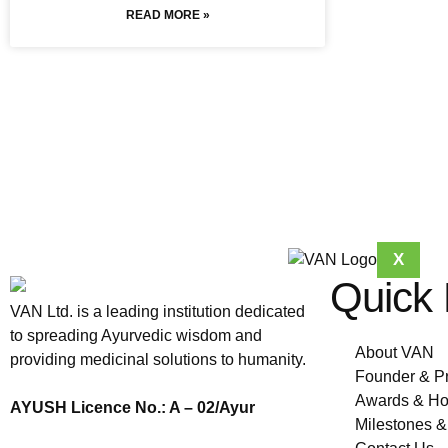
READ MORE »
X
Quick 
VAN Ltd. is a leading institution dedicated
to spreading Ayurvedic wisdom and
About VAN
providing medicinal solutions to humanity.
Founder & P
Awards & Ho
AYUSH Licence No.: A – 02/Ayur
Milestones 