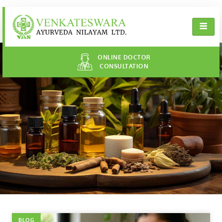
ONLINE DOCTOR
CONSULTATION
BLOG