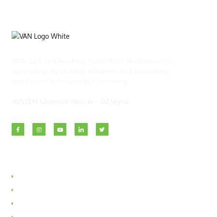
VAN Ltd. is a leading institution dedicated to
spreading Ayurvedic wisdom and providing
medicinal solutions to humanity.
AYUSH Licence No.: A – 02/Ayur
Quick Links
About VAN
Founder & Promoter
Awards & Honours
Milestones & Memberships