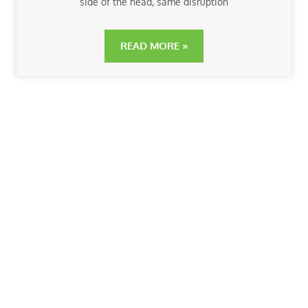
side of the head, same disruption
READ MORE »