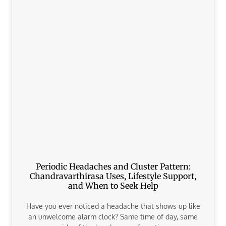
Periodic Headaches and Cluster Pattern:
Chandravarthirasa Uses, Lifestyle Support,
and When to Seek Help
Have you ever noticed a headache that shows up like
an unwelcome alarm clock? Same time of day, same