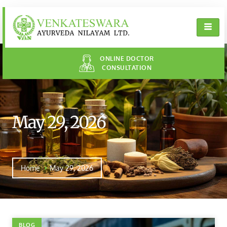
ONLINE DOCTOR
CONSULTATION
May 29, 2026
Home
May 29, 2026
BLOG