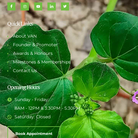
Quick Links
About VAN
Founder & Promoter
Awards & Honours
Milestones & Memberships
Contact Us
Opening Hours
Sunday - Friday:
8AM - 12PM & 3:30PM - 5:30PM
Saturday: Closed
Book Appointment