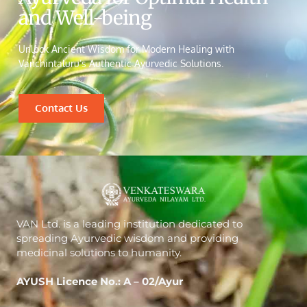
and Well-being
Unlock Ancient Wisdom for Modern Healing with
Vanchintaluru’s Authentic Ayurvedic Solutions.
Contact Us
VAN Ltd. is a leading institution dedicated to
spreading Ayurvedic wisdom and providing
medicinal solutions to humanity.
AYUSH Licence No.: A – 02/Ayur