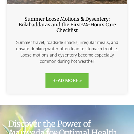
Summer Loose Motions & Dysentery:
Bolabaddaras and the First-24-Hours Care
Checklist
Summer travel, roadside snacks, irregular meals, and
unsafe drinking water often lead to stomach trouble.
Loose motions and dysentery become especially
common during hot weather
READ MORE »
Discover the Power of
Ayurveda for Optimal Health