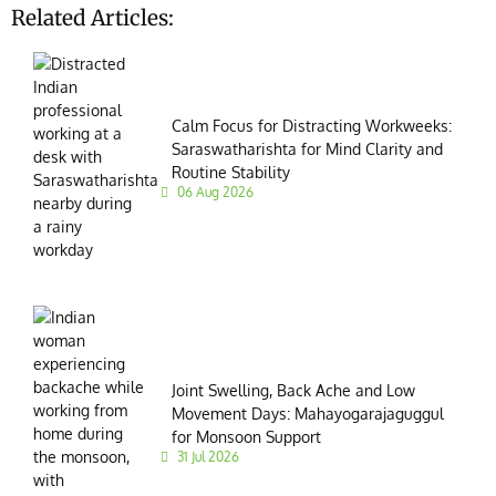
Related Articles:
Calm Focus for Distracting Workweeks:
Saraswatharishta for Mind Clarity and
Routine Stability
06 Aug 2026
Joint Swelling, Back Ache and Low
Movement Days: Mahayogarajaguggul
for Monsoon Support
31 Jul 2026