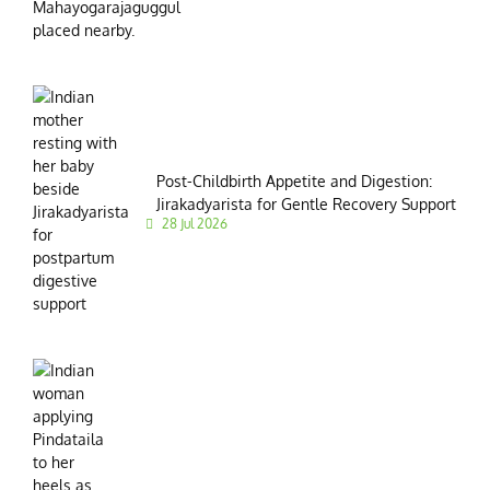
Post-Childbirth Appetite and Digestion:
Jirakadyarista for Gentle Recovery Support
28 Jul 2026