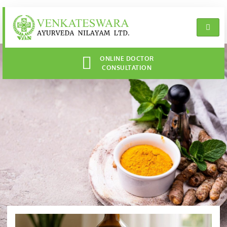
ONLINE DOCTOR
CONSULTATION