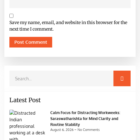
Save my name, email, and website in this browser for the
next time I comment.
Latest Post
Calm Focus for Distracting Workweeks:
Saraswatharishta for Mind Clarity and
Routine Stability
August 6, 2026
No Comments