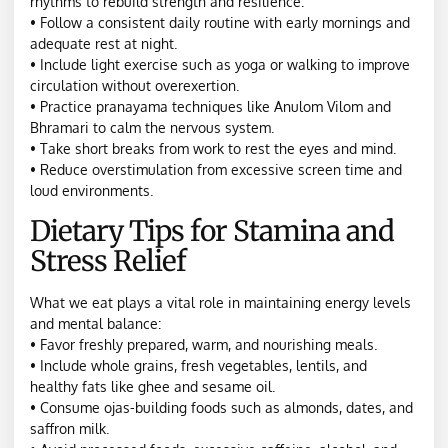
rhythms to rebuild strength and resilience:
• Follow a consistent daily routine with early mornings and
adequate rest at night.
• Include light exercise such as yoga or walking to improve
circulation without overexertion.
• Practice pranayama techniques like Anulom Vilom and
Bhramari to calm the nervous system.
• Take short breaks from work to rest the eyes and mind.
• Reduce overstimulation from excessive screen time and
loud environments.
Dietary Tips for Stamina and
Stress Relief
What we eat plays a vital role in maintaining energy levels
and mental balance:
• Favor freshly prepared, warm, and nourishing meals.
• Include whole grains, fresh vegetables, lentils, and
healthy fats like ghee and sesame oil.
• Consume ojas-building foods such as almonds, dates, and
saffron milk.