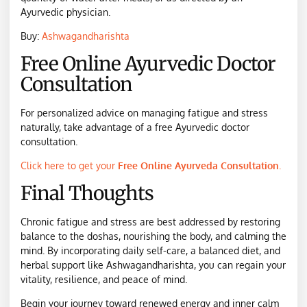
Ayurvedic physician.
Buy:
Ashwagandharishta
Free Online Ayurvedic Doctor
Consultation
For personalized advice on managing fatigue and stress
naturally, take advantage of a free Ayurvedic doctor
consultation.
Click here to get your
Free Online Ayurveda Consultation
.
Final Thoughts
Chronic fatigue and stress are best addressed by restoring
balance to the doshas, nourishing the body, and calming the
mind. By incorporating daily self-care, a balanced diet, and
herbal support like Ashwagandharishta, you can regain your
vitality, resilience, and peace of mind.
Begin your journey toward renewed energy and inner calm