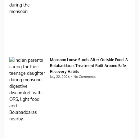
Monsoon Loose Stools After Outside Food: A
Bolabaddaras Treatment Built Around Safe
Recovery Habits
July 22, 2026
No Comments