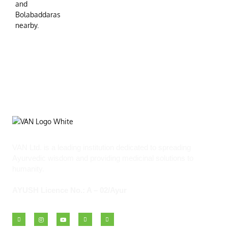
VAN Ltd. is a leading institution dedicated to spreading
Ayurvedic wisdom and providing medicinal solutions to
humanity.
AYUSH Licence No.: A – 02/Ayur