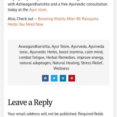
with Ashwagandharishta and a free Ayurvedic consultation
today at the
Ayur store
.
Also, Check out –
Boosting Vitality After 40: Rasayana
Herbs You Need Now
Aswagandharishta
,
Ayur Store
,
Ayurveda
,
Ayurveda
tonic
,
Ayurvedic Herbs
,
boost stamina
,
calm mind
,
combat fatigue
,
Herbal Remedies
,
improve energy
,
natural adaptogen
,
Natural Healing
,
Stress Relief
,
Wellness
Leave a Reply
Your email address will not be published.
Required fields