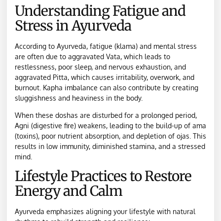
Understanding Fatigue and
Stress in Ayurveda
According to Ayurveda, fatigue (klama) and mental stress
are often due to aggravated Vata, which leads to
restlessness, poor sleep, and nervous exhaustion, and
aggravated Pitta, which causes irritability, overwork, and
burnout. Kapha imbalance can also contribute by creating
sluggishness and heaviness in the body.
When these doshas are disturbed for a prolonged period,
Agni (digestive fire) weakens, leading to the build-up of ama
(toxins), poor nutrient absorption, and depletion of ojas. This
results in low immunity, diminished stamina, and a stressed
mind.
Lifestyle Practices to Restore
Energy and Calm
Ayurveda emphasizes aligning your lifestyle with natural