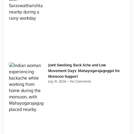
Joint Swelling, Back Ache and Low
Movement Days: Mahayogarajaguggul for
Monsoon Support
July 31, 2026
No Comments