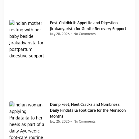
Post-Childbirth Appetite and Digestion:
Jirakadyarista for Gentle Recovery Support
July 28, 2026
No Comments
Damp Feet, Heel Cracks and Numbness:
Daily Pindataila Foot Care for the Monsoon
Months
July 25, 2026
No Comments