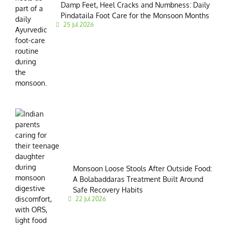
Damp Feet, Heel Cracks and Numbness: Daily
Pindataila Foot Care for the Monsoon Months
25 Jul 2026
Monsoon Loose Stools After Outside Food:
A Bolabaddaras Treatment Built Around
Safe Recovery Habits
22 Jul 2026