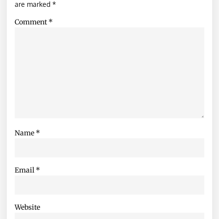
are marked
*
Comment
*
Name
*
Email
*
Website