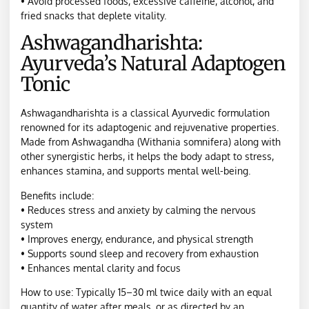
• Avoid processed foods, excessive caffeine, alcohol, and
fried snacks that deplete vitality.
Ashwagandharishta:
Ayurveda’s Natural Adaptogen
Tonic
Ashwagandharishta is a classical Ayurvedic formulation
renowned for its adaptogenic and rejuvenative properties.
Made from Ashwagandha (Withania somnifera) along with
other synergistic herbs, it helps the body adapt to stress,
enhances stamina, and supports mental well-being.
Benefits include:
• Reduces stress and anxiety by calming the nervous
system
• Improves energy, endurance, and physical strength
• Supports sound sleep and recovery from exhaustion
• Enhances mental clarity and focus
How to use: Typically 15–30 ml twice daily with an equal
quantity of water after meals, or as directed by an