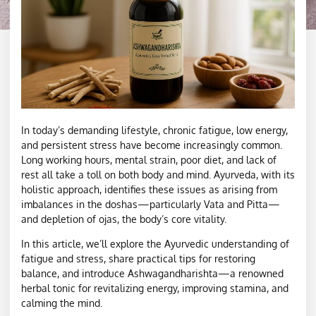
In today’s demanding lifestyle, chronic fatigue, low energy,
and persistent stress have become increasingly common.
Long working hours, mental strain, poor diet, and lack of
rest all take a toll on both body and mind. Ayurveda, with its
holistic approach, identifies these issues as arising from
imbalances in the doshas—particularly Vata and Pitta—
and depletion of ojas, the body’s core vitality.
In this article, we’ll explore the Ayurvedic understanding of
fatigue and stress, share practical tips for restoring
balance, and introduce Ashwagandharishta—a renowned
herbal tonic for revitalizing energy, improving stamina, and
calming the mind.