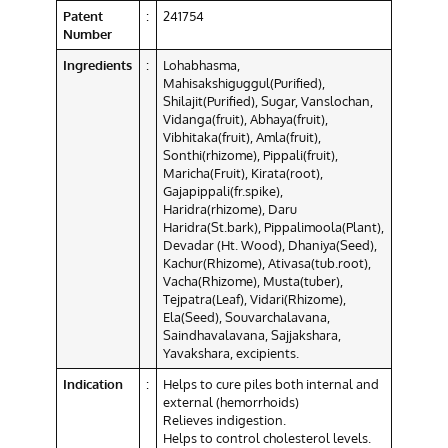
Patent
:
241754
Number
Ingredients
:
Lohabhasma,
Mahisakshiguggul(Purified),
Shilajit(Purified), Sugar, Vanslochan,
Vidanga(fruit), Abhaya(fruit),
Vibhitaka(fruit), Amla(fruit),
Sonthi(rhizome), Pippali(fruit),
Maricha(Fruit), Kirata(root),
Gajapippali(fr.spike),
Haridra(rhizome), Daru
Haridra(St.bark), Pippalimoola(Plant),
Devadar (Ht. Wood), Dhaniya(Seed),
Kachur(Rhizome), Ativasa(tub.root),
Vacha(Rhizome), Musta(tuber),
Tejpatra(Leaf), Vidari(Rhizome),
Ela(Seed), Souvarchalavana,
Saindhavalavana, Sajjakshara,
Yavakshara, excipients.
Indication
:
Helps to cure piles both internal and
external (hemorrhoids)
Relieves indigestion.
Helps to control cholesterol levels.