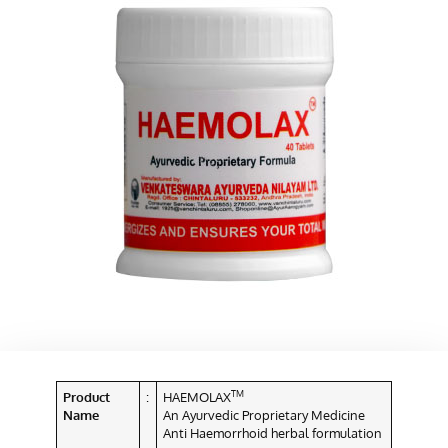
TM
Product
:
HAEMOLAX
Name
An Ayurvedic Proprietary Medicine
Anti Haemorrhoid herbal formulation