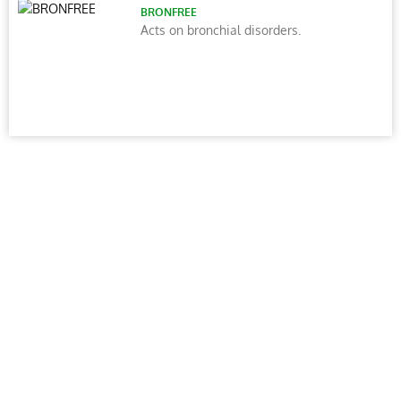
BRONFREE
Acts on bronchial disorders.