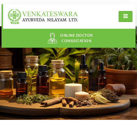
ONLINE DOCTOR
CONSULTATION