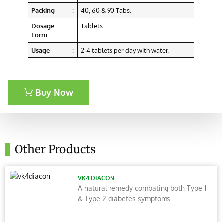
Packing
:
40, 60 & 90 Tabs.
Dosage
:
Tablets
Form
Usage
:
2-4 tablets per day with water.
Buy Now
Other Products
VK4 DIACON
A natural remedy combating both Type 1
& Type 2 diabetes symptoms.