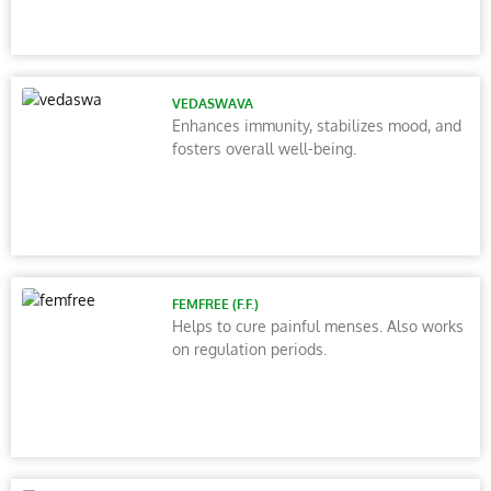
VEDASWAVA
Enhances immunity, stabilizes mood, and
fosters overall well-being.
FEMFREE (F.F.)
Helps to cure painful menses. Also works
on regulation periods.