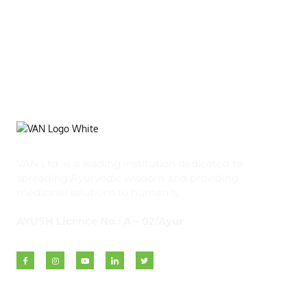
VAN Ltd. is a leading institution dedicated to
spreading Ayurvedic wisdom and providing
medicinal solutions to humanity.
AYUSH Licence No.: A – 02/Ayur
Quick Links