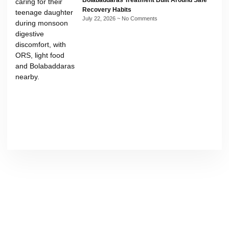
Bolabaddaras Treatment Built Around Safe
Recovery Habits
July 22, 2026
No Comments