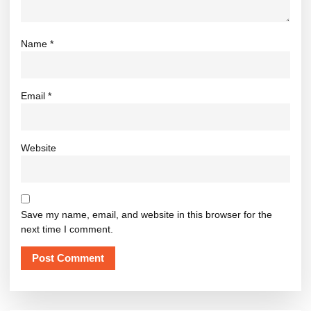
Name
*
Email
*
Website
Save my name, email, and website in this browser for the
next time I comment.