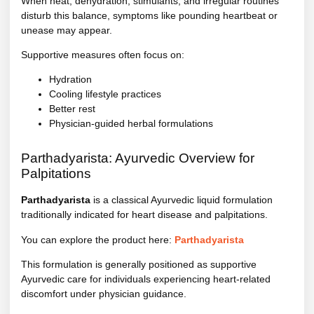
When heat, dehydration, stimulants, and irregular routines
disturb this balance, symptoms like pounding heartbeat or
unease may appear.
Supportive measures often focus on:
Hydration
Cooling lifestyle practices
Better rest
Physician-guided herbal formulations
Parthadyarista: Ayurvedic Overview for
Palpitations
Parthadyarista
is a classical Ayurvedic liquid formulation
traditionally indicated for heart disease and palpitations.
You can explore the product here:
Parthadyarista
This formulation is generally positioned as supportive
Ayurvedic care for individuals experiencing heart-related
discomfort under physician guidance.