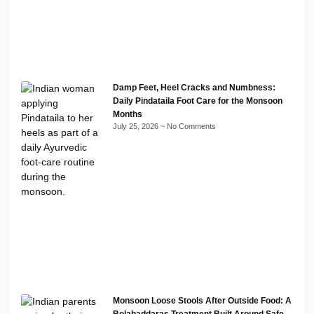
Damp Feet, Heel Cracks and Numbness:
Daily Pindataila Foot Care for the Monsoon
Months
July 25, 2026
No Comments
Monsoon Loose Stools After Outside Food: A