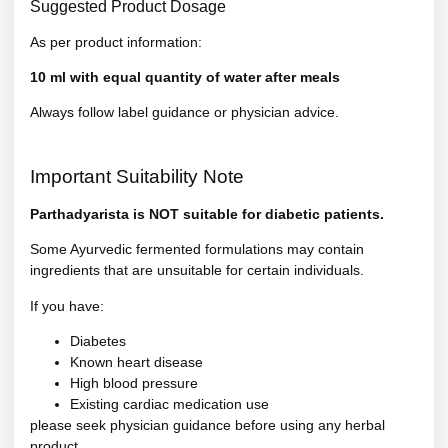
Suggested Product Dosage
As per product information:
10 ml with equal quantity of water after meals
Always follow label guidance or physician advice.
Important Suitability Note
Parthadyarista is NOT suitable for diabetic patients.
Some Ayurvedic fermented formulations may contain
ingredients that are unsuitable for certain individuals.
If you have:
Diabetes
Known heart disease
High blood pressure
Existing cardiac medication use
please seek physician guidance before using any herbal
product.