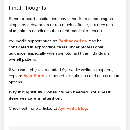
Final Thoughts
Summer heart palpitations may come from something as
simple as dehydration or too much caffeine, but they can
also point to conditions that need medical attention.
Ayurvedic support such as
Parthadyarista
may be
considered in appropriate cases under professional
guidance, especially when symptoms fit the individual’s
overall pattern.
If you want physician-guided Ayurvedic wellness support,
explore
Ayur Store
for trusted formulations and consultation
options.
Buy thoughtfully. Consult when needed. Your heart
deserves careful attention.
Check out more articles at
Ayurveda Blog
.