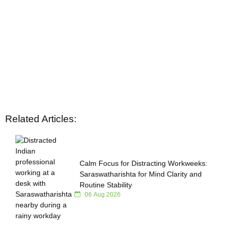
Related Articles:
Calm Focus for Distracting Workweeks:
Saraswatharishta for Mind Clarity and
Routine Stability
06 Aug 2026