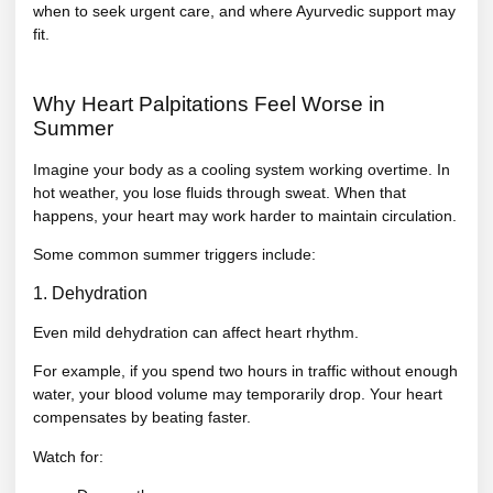
when to seek urgent care, and where Ayurvedic support may
fit.
Why Heart Palpitations Feel Worse in
Summer
Imagine your body as a cooling system working overtime. In
hot weather, you lose fluids through sweat. When that
happens, your heart may work harder to maintain circulation.
Some common summer triggers include:
1. Dehydration
Even mild dehydration can affect heart rhythm.
For example, if you spend two hours in traffic without enough
water, your blood volume may temporarily drop. Your heart
compensates by beating faster.
Watch for: