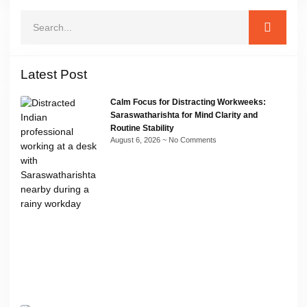
Latest Post
Calm Focus for Distracting Workweeks:
Saraswatharishta for Mind Clarity and
Routine Stability
August 6, 2026
No Comments