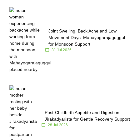
Joint Swelling, Back Ache and Low
Movement Days: Mahayogarajaguggul
for Monsoon Support
31 Jul 2026
Post-Childbirth Appetite and Digestion:
Jirakadyarista for Gentle Recovery Support
28 Jul 2026