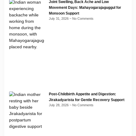
Joint Swelling, Back Ache and Low
Movement Days: Mahayogarajaguggul for
Monsoon Support
July 31, 2026
No Comments
Post-Childbirth Appetite and Digestion:
Jirakadyarista for Gentle Recovery Support
July 28, 2026
No Comments