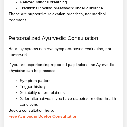
Relaxed mindful breathing
Traditional cooling breathwork under guidance
These are supportive relaxation practices, not medical
treatment.
Personalized Ayurvedic Consultation
Heart symptoms deserve symptom-based evaluation, not
guesswork.
If you are experiencing repeated palpitations, an Ayurvedic
physician can help assess:
Symptom pattern
Trigger history
Suitability of formulations
Safer alternatives if you have diabetes or other health
conditions
Book a consultation here:
Free Ayurvedic Doctor Consultation