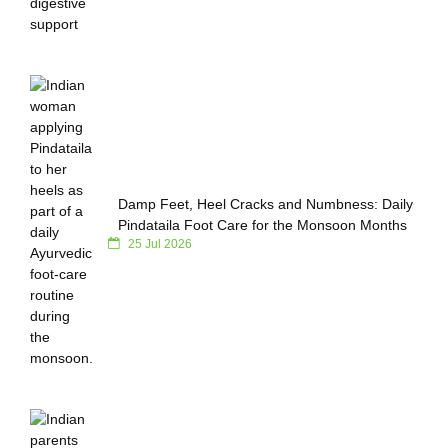
Damp Feet, Heel Cracks and Numbness: Daily
Pindataila Foot Care for the Monsoon Months
25 Jul 2026