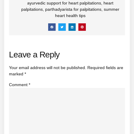
ayurvedic support for heart palpitations
,
heart
palpitations
,
parthadyarista for palpitations
,
summer
heart health tips
Leave a Reply
Your email address will not be published.
Required fields are
marked
*
Comment
*