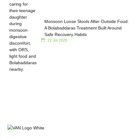
Monsoon Loose Stools After Outside Food:
A Bolabaddaras Treatment Built Around
Safe Recovery Habits
22 Jul 2026