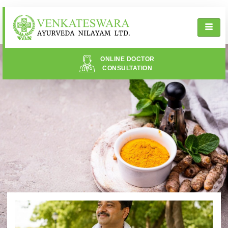
ONLINE DOCTOR
CONSULTATION