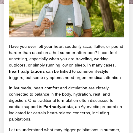
Have you ever felt your heart suddenly race, flutter, or pound
harder than usual on a hot summer afternoon? It can feel
unsettling, especially when you are traveling, working
outdoors, or simply running low on sleep. In many cases,
heart palpitations
can be linked to common lifestyle
triggers, but some symptoms need urgent medical attention.
In Ayurveda, heart comfort and circulation are closely
connected to balance in the body, hydration, rest, and
digestion. One traditional formulation often discussed for
cardiac support is
Parthadyarista
, an Ayurvedic preparation
indicated for certain heart-related concerns, including
palpitations.
Let us understand what may trigger palpitations in summer,