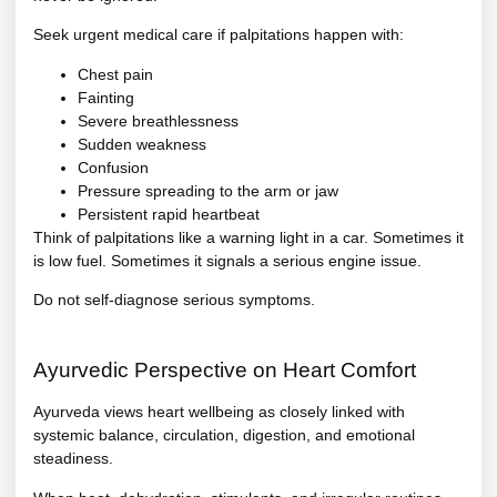
Seek urgent medical care if palpitations happen with:
Chest pain
Fainting
Severe breathlessness
Sudden weakness
Confusion
Pressure spreading to the arm or jaw
Persistent rapid heartbeat
Think of palpitations like a warning light in a car. Sometimes it
is low fuel. Sometimes it signals a serious engine issue.
Do not self-diagnose serious symptoms.
Ayurvedic Perspective on Heart Comfort
Ayurveda views heart wellbeing as closely linked with
systemic balance, circulation, digestion, and emotional
steadiness.