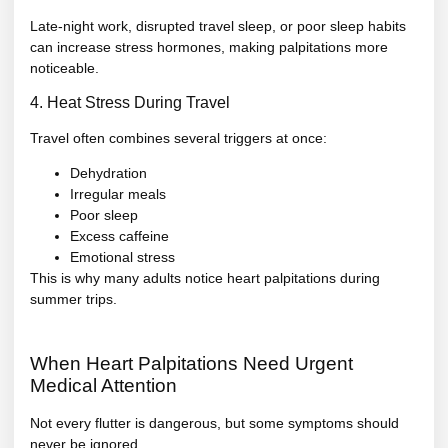
Late-night work, disrupted travel sleep, or poor sleep habits
can increase stress hormones, making palpitations more
noticeable.
4. Heat Stress During Travel
Travel often combines several triggers at once:
Dehydration
Irregular meals
Poor sleep
Excess caffeine
Emotional stress
This is why many adults notice heart palpitations during
summer trips.
When Heart Palpitations Need Urgent
Medical Attention
Not every flutter is dangerous, but some symptoms should
never be ignored.