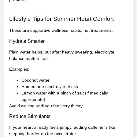
Lifestyle Tips for Summer Heart Comfort
These are supportive wellness habits, not treatments.
Hydrate Smarter
Plain water helps, but after heavy sweating, electrolyte
balance matters too.
Examples:
Coconut water
Homemade electrolyte drinks
Lemon water with a pinch of salt (if medically
appropriate)
Avoid waiting until you feel very thirsty.
Reduce Stimulants
If your heart already feels jumpy, adding caffeine is like
stepping harder on the accelerator.