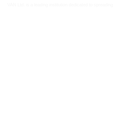
VAN Ltd. is a leading institution dedicated to spreading
Ayurvedic wisdom and providing medicinal solutions to
humanity.
AYUSH Licence No.: A – 02/Ayur
Quick Links
About VAN
Founder & Promoter
Awards & Honours
Milestones & Memberships
Contact Us
Opening Hours