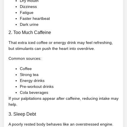
Dry mouth
Dizziness
Fatigue
Faster heartbeat
Dark urine
2. Too Much Caffeine
That extra iced coffee or energy drink may feel refreshing,
but stimulants can push the heart into overdrive.
Common sources:
Coffee
Strong tea
Energy drinks
Pre-workout drinks
Cola beverages
If your palpitations appear after caffeine, reducing intake may
help.
3. Sleep Debt
A poorly rested body behaves like an overstressed engine.