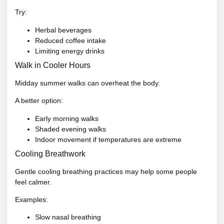
Try:
Herbal beverages
Reduced coffee intake
Limiting energy drinks
Walk in Cooler Hours
Midday summer walks can overheat the body.
A better option:
Early morning walks
Shaded evening walks
Indoor movement if temperatures are extreme
Cooling Breathwork
Gentle cooling breathing practices may help some people
feel calmer.
Examples:
Slow nasal breathing