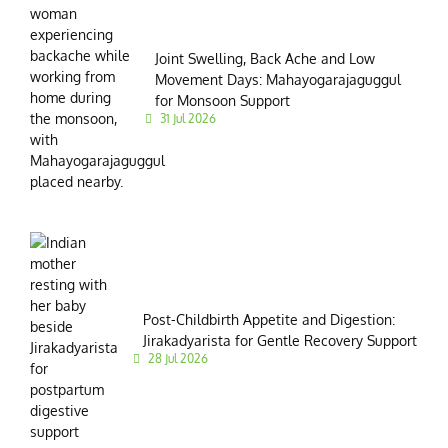
Joint Swelling, Back Ache and Low
Movement Days: Mahayogarajaguggul
for Monsoon Support
31 Jul 2026
Post-Childbirth Appetite and Digestion:
Jirakadyarista for Gentle Recovery Support
28 Jul 2026