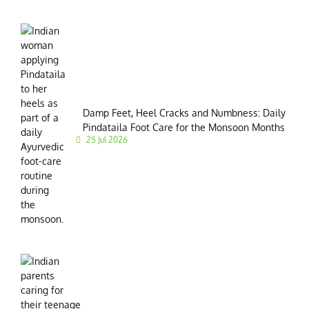
Damp Feet, Heel Cracks and Numbness: Daily
Pindataila Foot Care for the Monsoon Months
25 Jul 2026