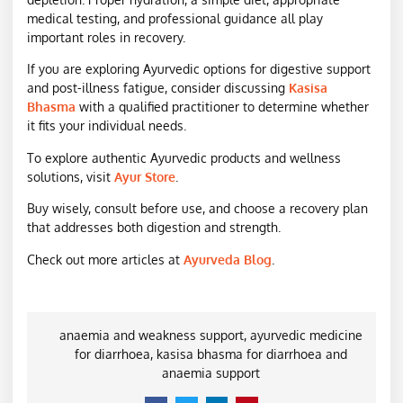
medical testing, and professional guidance all play
important roles in recovery.
If you are exploring Ayurvedic options for digestive support
and post-illness fatigue, consider discussing
Kasisa
Bhasma
with a qualified practitioner to determine whether
it fits your individual needs.
To explore authentic Ayurvedic products and wellness
solutions, visit
Ayur Store
.
Buy wisely, consult before use, and choose a recovery plan
that addresses both digestion and strength.
Check out more articles at
Ayurveda Blog
.
anaemia and weakness support
,
ayurvedic medicine
for diarrhoea
,
kasisa bhasma for diarrhoea and
anaemia support