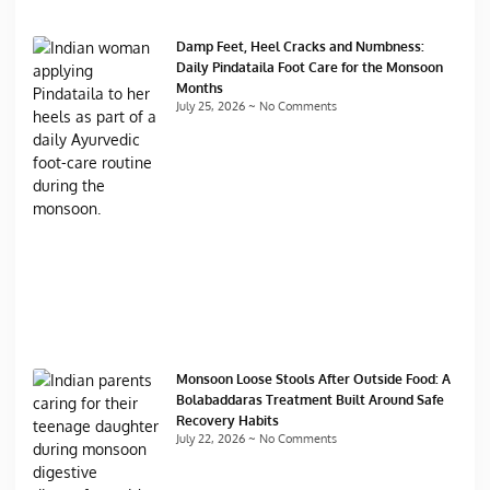
Damp Feet, Heel Cracks and Numbness:
Daily Pindataila Foot Care for the Monsoon
Months
July 25, 2026
No Comments
Monsoon Loose Stools After Outside Food: A
Bolabaddaras Treatment Built Around Safe
Recovery Habits
July 22, 2026
No Comments