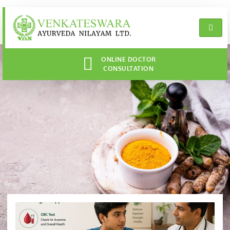
ONLINE DOCTOR
CONSULTATION