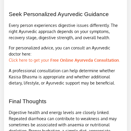
Seek Personalized Ayurvedic Guidance
Every person experiences digestive issues differently. The
right Ayurvedic approach depends on your symptoms,
recovery stage, digestive strength, and overall health.
For personalized advice, you can consult an Ayurvedic
doctor here:
Click here to get your
Free Online Ayurveda Consultation
.
A professional consultation can help determine whether
Kasisa Bhasma is appropriate and whether additional
dietary, lifestyle, or Ayurvedic support may be beneficial.
Final Thoughts
Digestive health and energy levels are closely linked.
Repeated diarrhoea can contribute to weakness and may
sometimes be associated with anaemia or nutritional
depletion. Proper hydration, a simple diet, appropriate