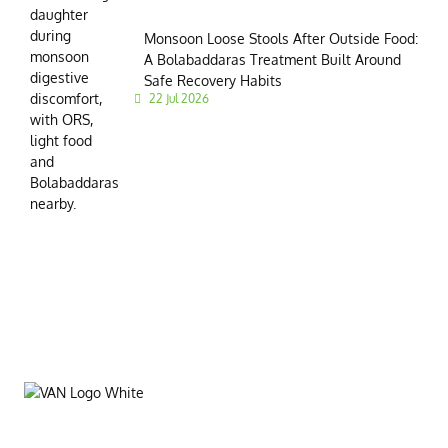
Monsoon Loose Stools After Outside Food:
A Bolabaddaras Treatment Built Around
Safe Recovery Habits
22 Jul 2026
VAN Ltd. is a leading institution dedicated to spreading