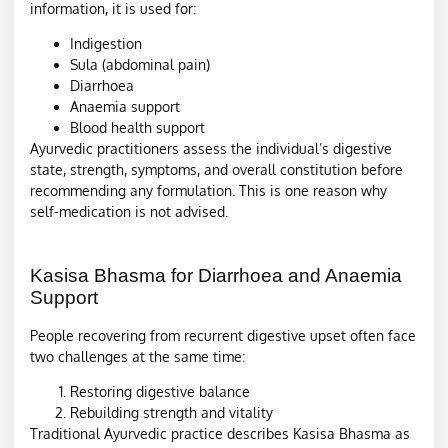
information, it is used for:
Indigestion
Sula (abdominal pain)
Diarrhoea
Anaemia support
Blood health support
Ayurvedic practitioners assess the individual’s digestive
state, strength, symptoms, and overall constitution before
recommending any formulation. This is one reason why
self-medication is not advised.
Kasisa Bhasma for Diarrhoea and Anaemia
Support
People recovering from recurrent digestive upset often face
two challenges at the same time:
Restoring digestive balance
Rebuilding strength and vitality
Traditional Ayurvedic practice describes Kasisa Bhasma as