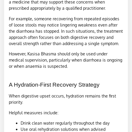
a medicine that may support these concerns when
prescribed appropriately by a qualified practitioner.
For example, someone recovering from repeated episodes
of loose stools may notice lingering weakness even after
the diarrhoea has stopped. In such situations, the treatment
approach often focuses on both digestive recovery and
overall strength rather than addressing a single symptom.
However, Kasisa Bhasma should only be used under
medical supervision, particularly when diarrhoea is ongoing
or when anaemia is suspected.
A Hydration-First Recovery Strategy
When digestive upset occurs, hydration remains the first
priority.
Helpful measures include:
Drink clean water regularly throughout the day
Use oral rehydration solutions when advised