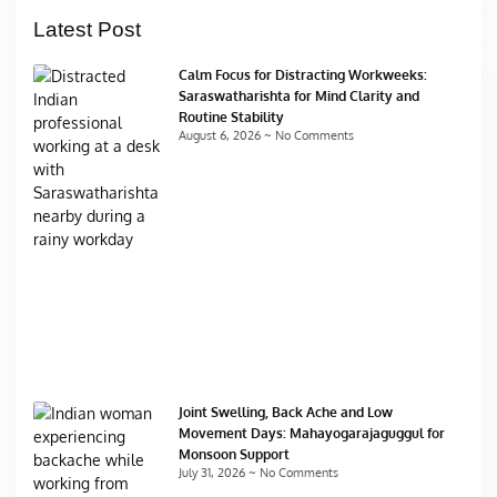
Latest Post
Calm Focus for Distracting Workweeks:
Saraswatharishta for Mind Clarity and
Routine Stability
August 6, 2026
No Comments
Joint Swelling, Back Ache and Low
Movement Days: Mahayogarajaguggul for
Monsoon Support
July 31, 2026
No Comments