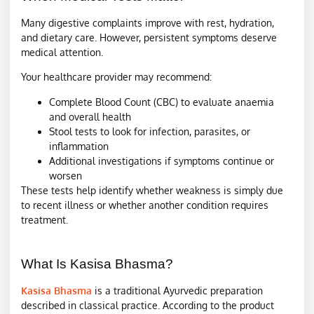
Many digestive complaints improve with rest, hydration,
and dietary care. However, persistent symptoms deserve
medical attention.
Your healthcare provider may recommend:
Complete Blood Count (CBC) to evaluate anaemia
and overall health
Stool tests to look for infection, parasites, or
inflammation
Additional investigations if symptoms continue or
worsen
These tests help identify whether weakness is simply due
to recent illness or whether another condition requires
treatment.
What Is Kasisa Bhasma?
Kasisa Bhasma
is a traditional Ayurvedic preparation
described in classical practice. According to the product