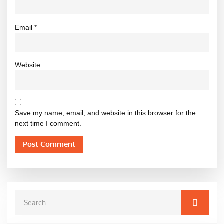
Email
*
Website
Save my name, email, and website in this browser for the
next time I comment.