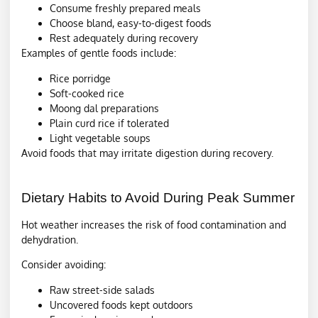
Consume freshly prepared meals
Choose bland, easy-to-digest foods
Rest adequately during recovery
Examples of gentle foods include:
Rice porridge
Soft-cooked rice
Moong dal preparations
Plain curd rice if tolerated
Light vegetable soups
Avoid foods that may irritate digestion during recovery.
Dietary Habits to Avoid During Peak Summer
Hot weather increases the risk of food contamination and
dehydration.
Consider avoiding:
Raw street-side salads
Uncovered foods kept outdoors