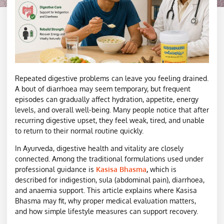
Repeated digestive problems can leave you feeling drained.
A bout of diarrhoea may seem temporary, but frequent
episodes can gradually affect hydration, appetite, energy
levels, and overall well-being. Many people notice that after
recurring digestive upset, they feel weak, tired, and unable
to return to their normal routine quickly.
In Ayurveda, digestive health and vitality are closely
connected. Among the traditional formulations used under
professional guidance is
Kasisa Bhasma
,
which is
described for indigestion, sula (abdominal pain), diarrhoea,
and anaemia support. This article explains where Kasisa
Bhasma may fit, why proper medical evaluation matters,
and how simple lifestyle measures can support recovery.