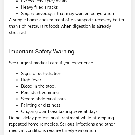
Excessively spicy meals
Heavy fried snacks
Sugary beverages that may worsen dehydration
A simple home-cooked meal often supports recovery better
than rich restaurant foods when digestion is already
stressed.
Important Safety Warning
Seek urgent medical care if you experience:
Signs of dehydration
High fever
Blood in the stool
Persistent vomiting
Severe abdominal pain
Fainting or dizziness
Ongoing diarrhoea lasting several days
Do not delay professional treatment while attempting
repeated home remedies. Serious infections and other
medical conditions require timely evaluation.