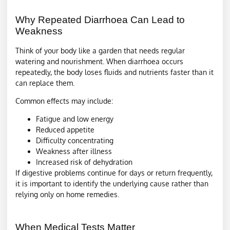
Why Repeated Diarrhoea Can Lead to
Weakness
Think of your body like a garden that needs regular
watering and nourishment. When diarrhoea occurs
repeatedly, the body loses fluids and nutrients faster than it
can replace them.
Common effects may include:
Fatigue and low energy
Reduced appetite
Difficulty concentrating
Weakness after illness
Increased risk of dehydration
If digestive problems continue for days or return frequently,
it is important to identify the underlying cause rather than
relying only on home remedies.
When Medical Tests Matter