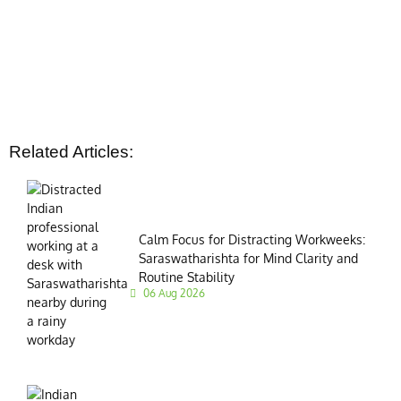
Related Articles:
Calm Focus for Distracting Workweeks:
Saraswatharishta for Mind Clarity and
Routine Stability
06 Aug 2026