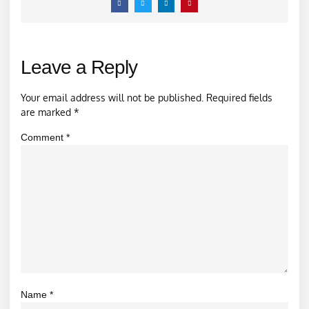
Leave a Reply
Your email address will not be published.
Required fields
are marked
*
Comment
*
Name
*