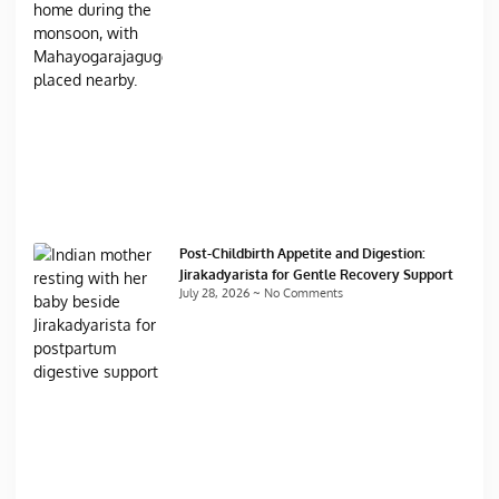
Post-Childbirth Appetite and Digestion:
Jirakadyarista for Gentle Recovery Support
July 28, 2026
No Comments