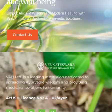
and Well-being
Unlock Ancient Wisdom for Modern Healing with
Vanchintaluru’s Authentic Ayurvedic Solutions.
Contact Us
VAN Ltd. is a leading institution dedicated to
spreading Ayurvedic wisdom and providing
medicinal solutions to humanity.
AYUSH Licence No.: A – 02/Ayur