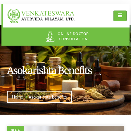
ONLINE DOCTOR
CONSULTATION
Asokarishta Benefits
Home
Asokarishta benefits
BLOG