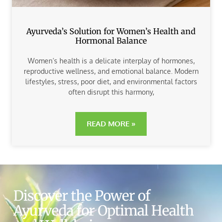
Ayurveda’s Solution for Women’s Health and
Hormonal Balance
Women’s health is a delicate interplay of hormones,
reproductive wellness, and emotional balance. Modern
lifestyles, stress, poor diet, and environmental factors
often disrupt this harmony,
READ MORE »
Discover the Power of
Ayurveda for Optimal Health