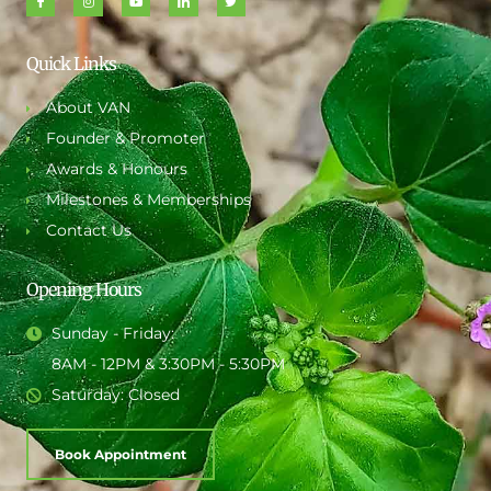
Quick Links
About VAN
Founder & Promoter
Awards & Honours
Milestones & Memberships
Contact Us
Opening Hours
Sunday - Friday:
8AM - 12PM & 3:30PM - 5:30PM
Saturday: Closed
Book Appointment