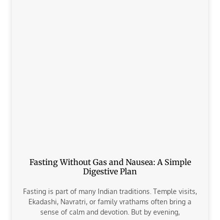
Fasting Without Gas and Nausea: A Simple
Digestive Plan
Fasting is part of many Indian traditions. Temple visits,
Ekadashi, Navratri, or family vrathams often bring a
sense of calm and devotion. But by evening,