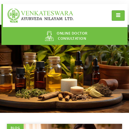
ONLINE DOCTOR
CONSULTATION
BLOG