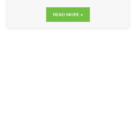
READ MORE »