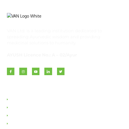
VAN Ltd. is a leading institution dedicated to
spreading Ayurvedic wisdom and providing
medicinal solutions to humanity.
AYUSH Licence No.: A – 02/Ayur
Quick Links
About VAN
Founder & Promoter
Awards & Honours
Milestones & Memberships