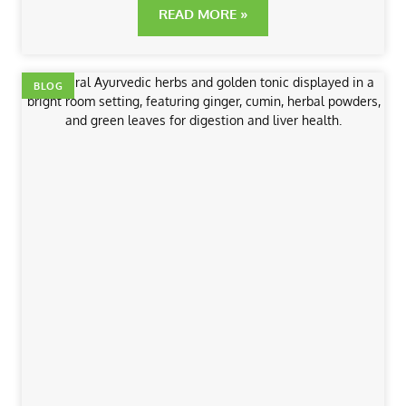
READ MORE »
BLOG