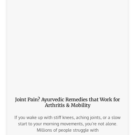
Joint Pain? Ayurvedic Remedies that Work for
Arthritis & Mobility
If you wake up with stiff knees, aching joints, or a slow
start to your morning movements, you’re not alone.
Millions of people struggle with