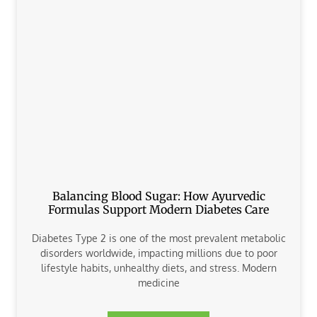
Balancing Blood Sugar: How Ayurvedic
Formulas Support Modern Diabetes Care
Diabetes Type 2 is one of the most prevalent metabolic
disorders worldwide, impacting millions due to poor
lifestyle habits, unhealthy diets, and stress. Modern
medicine