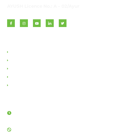
AYUSH Licence No.: A – 02/Ayur
Quick Links
About VAN
Founder & Promoter
Awards & Honours
Milestones & Memberships
Contact Us
Opening Hours
Sunday - Friday:
8AM - 12PM & 3:30PM - 5:30PM
Saturday: Closed