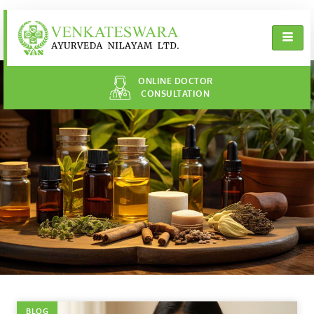
ONLINE DOCTOR
CONSULTATION
BLOG