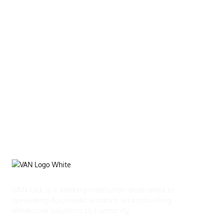
VAN Ltd. is a leading institution dedicated to
spreading Ayurvedic wisdom and providing
medicinal solutions to humanity.