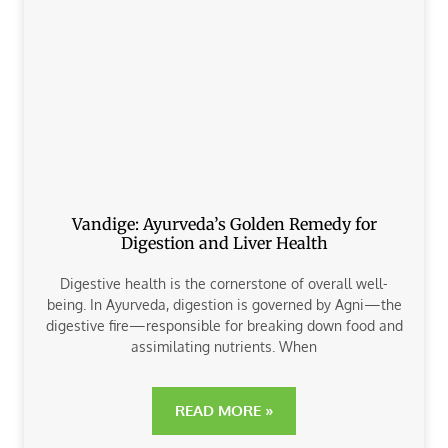
Vandige: Ayurveda’s Golden Remedy for
Digestion and Liver Health
Digestive health is the cornerstone of overall well-
being. In Ayurveda, digestion is governed by Agni—the
digestive fire—responsible for breaking down food and
assimilating nutrients. When
READ MORE »