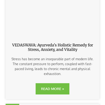
VEDASWAVA: Ayurveda’s Holistic Remedy for
Stress, Anxiety, and Vitality
Stress has become an inseparable part of modern life.
The constant pressure to perform, coupled with fast-
paced living, leads to chronic mental and physical
exhaustion.
READ MORE »