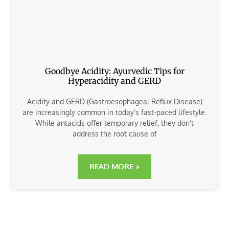
Goodbye Acidity: Ayurvedic Tips for
Hyperacidity and GERD
Acidity and GERD (Gastroesophageal Reflux Disease)
are increasingly common in today’s fast-paced lifestyle.
While antacids offer temporary relief, they don’t
address the root cause of
READ MORE »