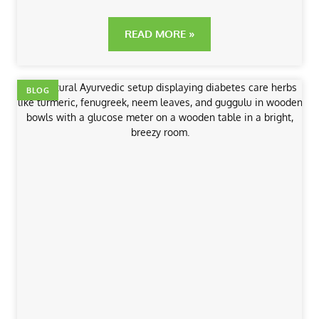
READ MORE »
BLOG