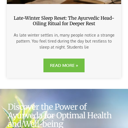
Late-Winter Sleep Reset: The Ayurvedic Head-
Oiling Ritual for Deeper Rest
As late winter settles in, many people notice a strange
pattern. You feel tired during the day but restless to
sleep at night. Students lie
READ MORE »
Discover the Power of
Ayurveda for Optimal Health
and Well-being