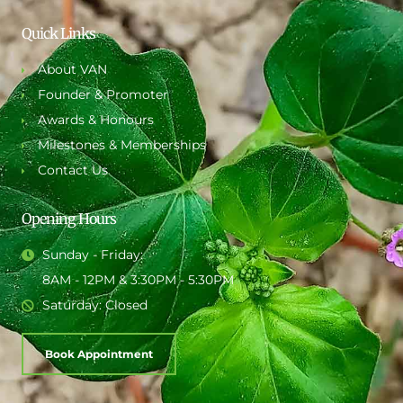
Quick Links
About VAN
Founder & Promoter
Awards & Honours
Milestones & Memberships
Contact Us
Opening Hours
Sunday - Friday:
8AM - 12PM & 3:30PM - 5:30PM
Saturday: Closed
Book Appointment