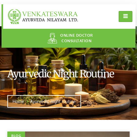
ONLINE DOCTOR
CONSULTATION
Ayurvedic Night Routine
Home
Ayurvedic night routine
BLOG