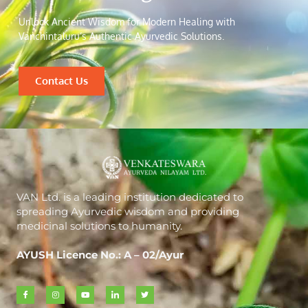
Unlock Ancient Wisdom for Modern Healing with
Vanchintaluru’s Authentic Ayurvedic Solutions.
Contact Us
VAN Ltd. is a leading institution dedicated to
spreading Ayurvedic wisdom and providing
medicinal solutions to humanity.
AYUSH Licence No.: A – 02/Ayur