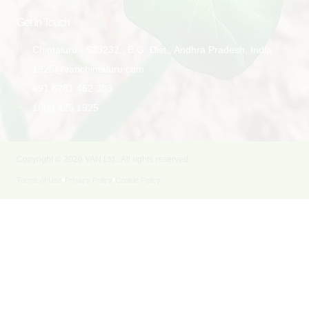
Get In Touch
Chintaluru - 533232 , E.G. Dist., Andhra Pradesh, India
1925@vanchintaluru.com
+91 6281 452 303
1800 425 1925
Copyright © 2026 VAN Ltd., All rights reserved.
Terms of Use
Privacy Policy
Cookie Policy