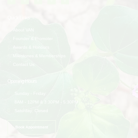
Quick Links
About VAN
Founder & Promoter
Awards & Honours
Milestones & Memberships
Contact Us
Opening Hours
Sunday - Friday:
8AM - 12PM & 3:30PM - 5:30PM
Saturday: Closed
Book Appointment