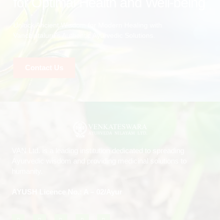
for Optimal Health and Well-being
Unlock Ancient Wisdom for Modern Healing with
Vanchintaluru’s Authentic Ayurvedic Solutions.
Contact Us
VAN Ltd. is a leading institution dedicated to spreading
Ayurvedic wisdom and providing medicinal solutions to
humanity.
AYUSH Licence No.: A – 02/Ayur