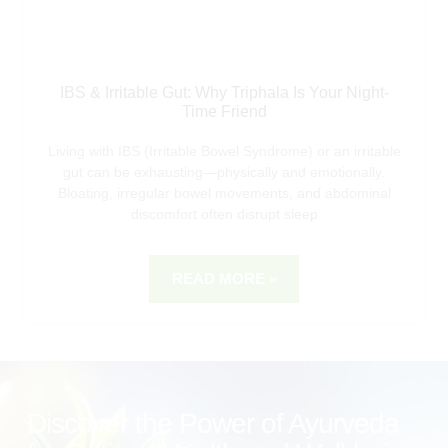
IBS & Irritable Gut: Why Triphala Is Your Night-
Time Friend
Living with IBS (Irritable Bowel Syndrome) or an irritable
gut can be exhausting—physically and emotionally.
Bloating, irregular bowel movements, and abdominal
discomfort often disrupt sleep
READ MORE »
Discover the Power of Ayurveda