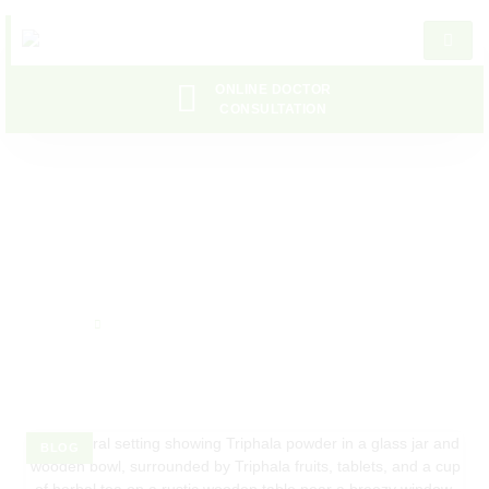
ONLINE DOCTOR
CONSULTATION
Bloating
Home
Bloating
BLOG