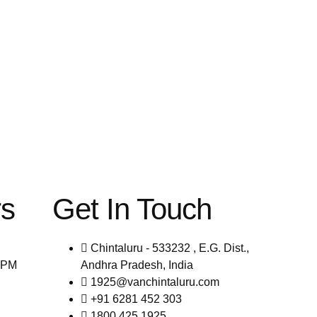
rs
Get In Touch
Chintaluru - 533232 , E.G. Dist.,
0PM
Andhra Pradesh, India
1925@vanchintaluru.com
+91 6281 452 303
1800 425 1925