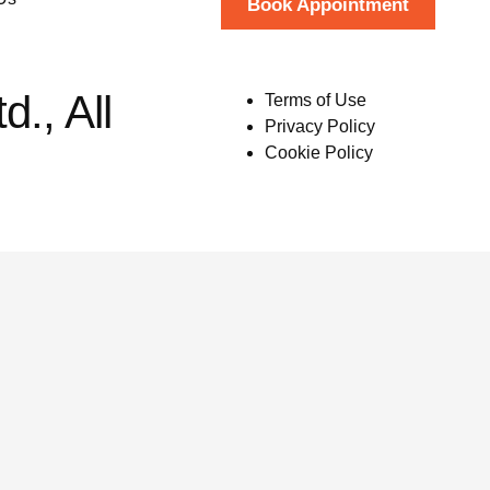
Book Appointment
., All
Terms of Use
Privacy Policy
Cookie Policy