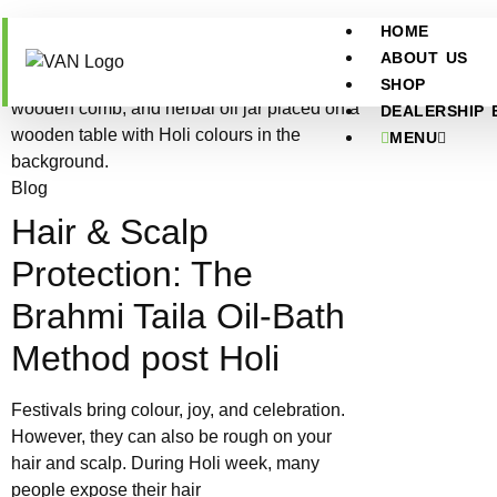
HOME
ABOUT US
SHOP
DEALERSHIP 
MENU
Blog
Hair & Scalp
Protection: The
Brahmi Taila Oil-Bath
Method post Holi
Festivals bring colour, joy, and celebration.
However, they can also be rough on your
hair and scalp. During Holi week, many
people expose their hair