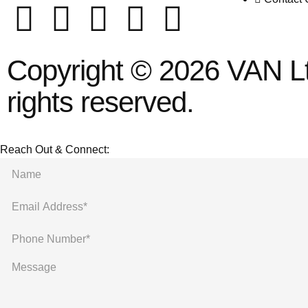
Copyright © 2026 VAN Ltd
rights reserved.
Reach Out & Connect: