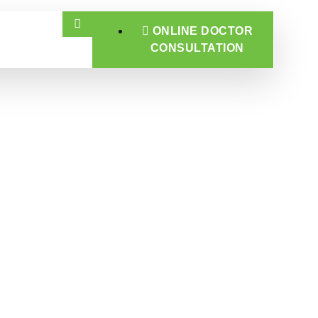
ONLINE DOCTOR
CONSULTATION