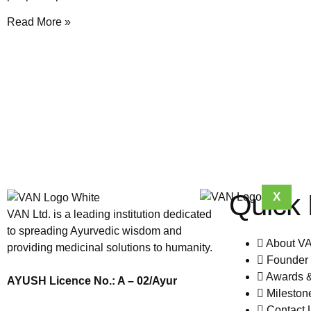
Read More »
Quick 
X
VAN Ltd. is a leading institution dedicated
to spreading Ayurvedic wisdom and
About V
providing medicinal solutions to humanity.
Founder 
Awards 
AYUSH Licence No.: A – 02/Ayur
Mileston
Contact 