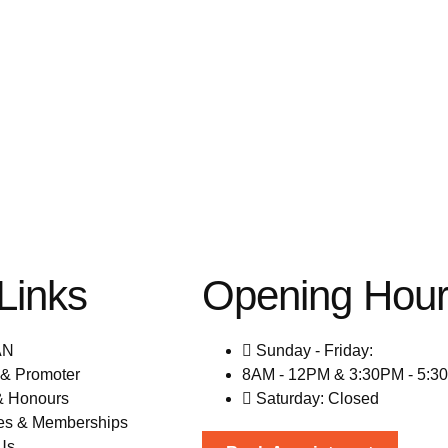
Links
Opening Hou
AN
Sunday - Friday:
& Promoter
8AM - 12PM & 3:30PM - 5:3
& Honours
Saturday: Closed
es & Memberships
Us