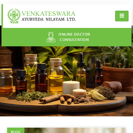
ONLINE DOCTOR
CONSULTATION
BLOG