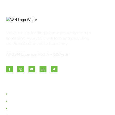
VAN Ltd. is a leading institution dedicated to
spreading Ayurvedic wisdom and providing
medicinal solutions to humanity.
AYUSH Licence No.: A – 02/Ayur
Quick Links
About VAN
Founder & Promoter
Awards & Honours