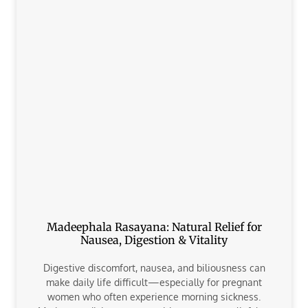
Madeephala Rasayana: Natural Relief for
Nausea, Digestion & Vitality
Digestive discomfort, nausea, and biliousness can
make daily life difficult—especially for pregnant
women who often experience morning sickness.