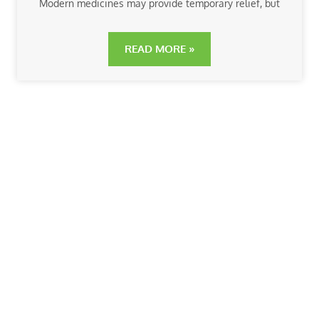
Modern medicines may provide temporary relief, but
READ MORE »