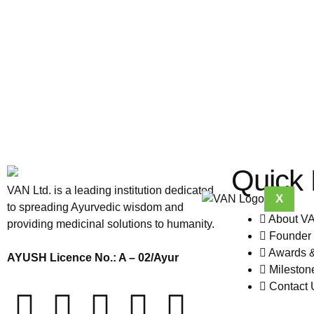
Quick 
VAN Ltd. is a leading institution dedicated
X
to spreading Ayurvedic wisdom and
About V
providing medicinal solutions to humanity.
Founder 
Awards 
AYUSH Licence No.: A – 02/Ayur
Mileston
Contact 