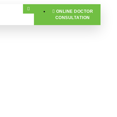
ONLINE DOCTOR
CONSULTATION