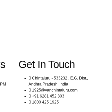
rs
Get In Touch
Chintaluru - 533232 , E.G. Dist.,
0PM
Andhra Pradesh, India
1925@vanchintaluru.com
+91 6281 452 303
1800 425 1925