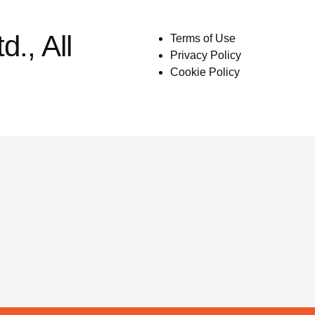
., All
Terms of Use
Privacy Policy
Cookie Policy