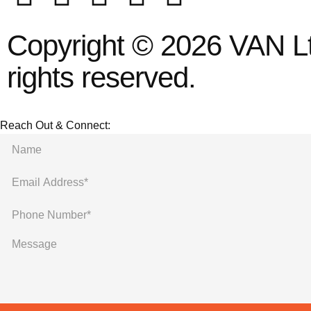
Copyright © 2026 VAN Ltd
rights reserved.
Reach Out & Connect: