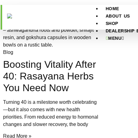
HOME
ABOUT US
SHOP
DEALERSHIP 
MENU
Blog
Boosting Vitality After
40: Rasayana Herbs
You Need Now
Turning 40 is a milestone worth celebrating
—but it also comes with new health
priorities. From reduced energy to hormonal
changes and slower recovery, the body
Read More »