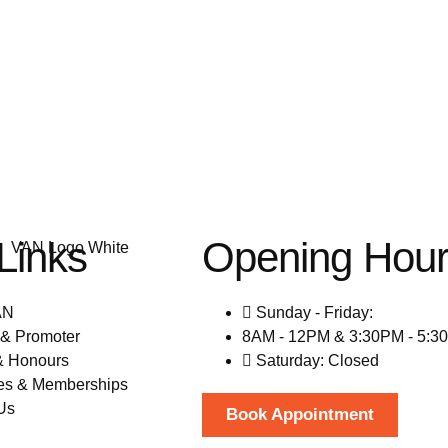
Links
Opening Hou
AN
Sunday - Friday:
& Promoter
8AM - 12PM & 3:30PM - 5:3
& Honours
Saturday: Closed
es & Memberships
Us
Book Appointment