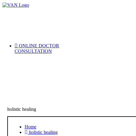
Skip
to
content
ONLINE DOCTOR
CONSULTATION
holistic healing
Home
holistic healing