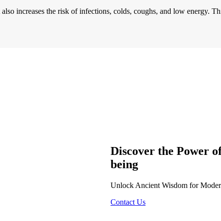
also increases the risk of infections, colds, coughs, and low energy. Th
Discover the Power o
being
Unlock Ancient Wisdom for Modern 
Contact Us