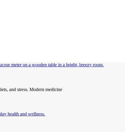
diets, and stress. Modern medicine