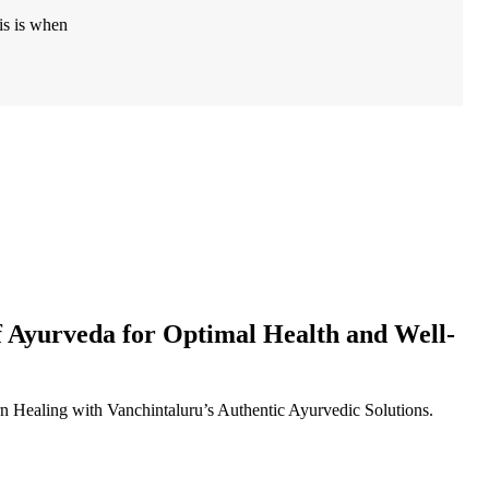
is is when
f Ayurveda for Optimal Health and Well-
Healing with Vanchintaluru’s Authentic Ayurvedic Solutions.