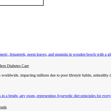
ern Diabetes Care
 worldwide, impacting millions due to poor lifestyle habits, unhealthy 
ends