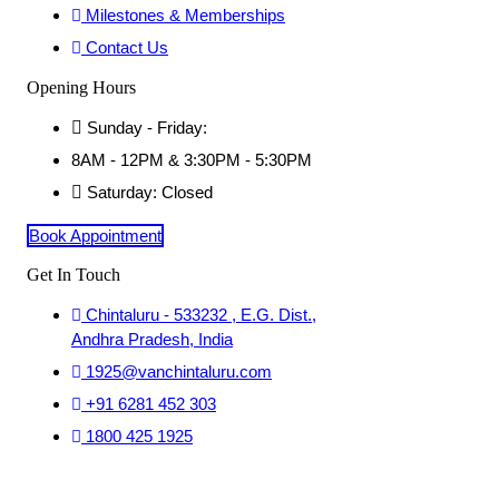
Milestones & Memberships
Contact Us
Opening Hours
Sunday - Friday:
8AM - 12PM & 3:30PM - 5:30PM
Saturday: Closed
Book Appointment
Get In Touch
Chintaluru - 533232 , E.G. Dist.,
Andhra Pradesh, India
1925@vanchintaluru.com
+91 6281 452 303
1800 425 1925