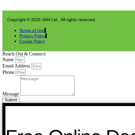
Copyright © 2026 VAN Ltd., All rights reserved.
Terms of Use
Privacy Policy
Cookie Policy
Reach Out & Connect:
Name
Email Address
Phone
Message
Submit