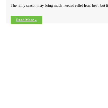
The rainy season may bring much-needed relief from heat, but it 
Read More »