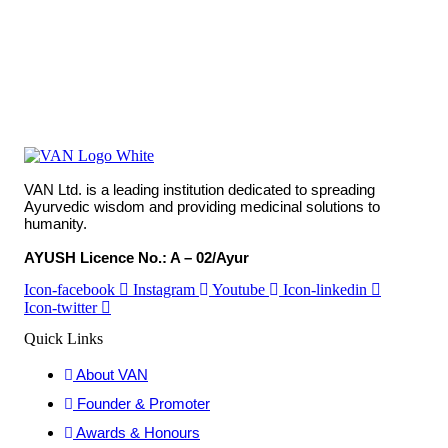
VAN Ltd. is a leading institution dedicated to spreading
Ayurvedic wisdom and providing medicinal solutions to
humanity.
AYUSH Licence No.: A – 02/Ayur
Icon-facebook
Instagram
Youtube
Icon-linkedin
Icon-twitter
Quick Links
About VAN
Founder & Promoter
Awards & Honours