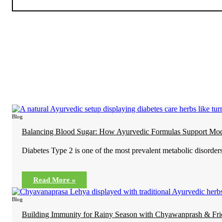
Blog
Balancing Blood Sugar: How Ayurvedic Formulas Support Mod
Diabetes Type 2 is one of the most prevalent metabolic disorders
Read More »
Blog
Building Immunity for Rainy Season with Chyawanprash & Fri