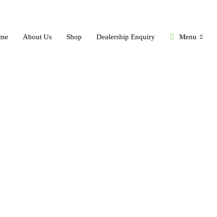
me
About Us
Shop
Dealership Enquiry
Menu