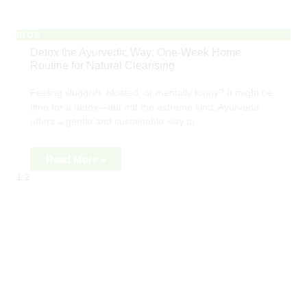
BLOG
Detox the Ayurvedic Way: One-Week Home
Routine for Natural Cleansing
Feeling sluggish, bloated, or mentally foggy? It might be
time for a detox—but not the extreme kind. Ayurveda
offers a gentle and sustainable way to
Read More »