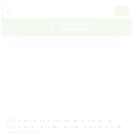
ONLINE DOCTOR
CONSULTATION