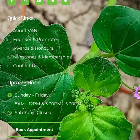
Quick Links
About VAN
Founder & Promoter
Awards & Honours
Milestones & Memberships
Contact Us
Opening Hours
Sunday - Friday:
8AM - 12PM & 3:30PM - 5:30PM
Saturday: Closed
Book Appointment