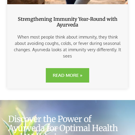
Strengthening Immunity Year-Round with
Ayurveda
When most people think about immunity, they think
about avoiding coughs, colds, or fever during seasonal
changes. Ayurveda looks at immunity very differently. It
sees
READ MORE »
Discover the Power of
Ayurveda for Optimal Health