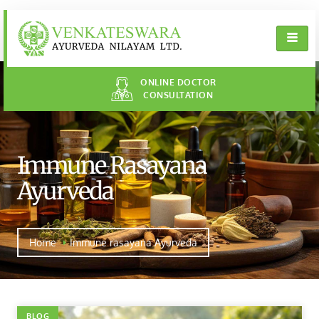
ONLINE DOCTOR
CONSULTATION
Immune Rasayana
Ayurveda
Home
Immune rasayana Ayurveda
BLOG