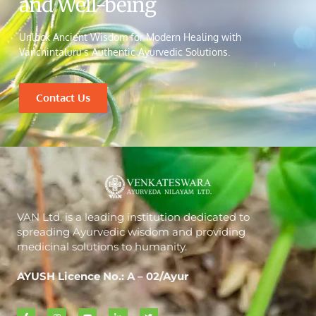
and Well-being
Unlock Ancient Wisdom for Modern Healing with
Vanchintaluru’s Authentic Ayurvedic Solutions.
Contact Us
VAN Ltd. is a leading institution dedicated to
spreading Ayurvedic wisdom and providing
medicinal solutions to humanity.
AYUSH Licence No.: A – 02/Ayur