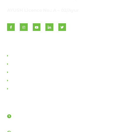
AYUSH Licence No.: A – 02/Ayur
Quick Links
About VAN
Founder & Promoter
Awards & Honours
Milestones & Memberships
Contact Us
Opening Hours
Sunday - Friday:
8AM - 12PM & 3:30PM - 5:30PM