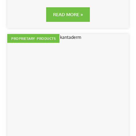
READ MORE »
PROPRIETARY PRODUCTS