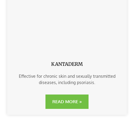
KANTADERM
Effective for chronic skin and sexually transmitted
diseases, including psoriasis.
READ MORE »