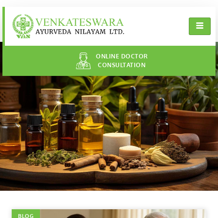
ONLINE DOCTOR
CONSULTATION
BLOG