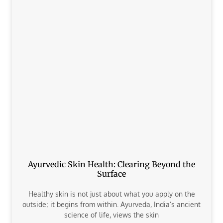
Ayurvedic Skin Health: Clearing Beyond the
Surface
Healthy skin is not just about what you apply on the
outside; it begins from within. Ayurveda, India’s ancient
science of life, views the skin