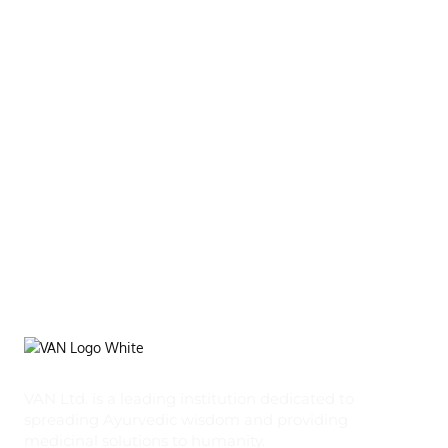
VAN Ltd. is a leading institution dedicated to
spreading Ayurvedic wisdom and providing
medicinal solutions to humanity.