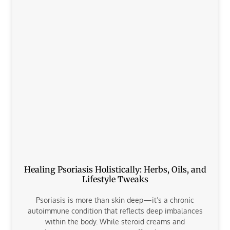
Healing Psoriasis Holistically: Herbs, Oils, and
Lifestyle Tweaks
Psoriasis is more than skin deep—it’s a chronic
autoimmune condition that reflects deep imbalances
within the body. While steroid creams and