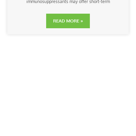
immunosuppressants may offer short-term
READ MORE »