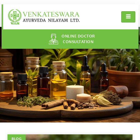
ONLINE DOCTOR
CONSULTATION
BLOG