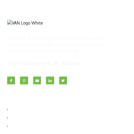
VAN Ltd. is a leading institution dedicated to
spreading Ayurvedic wisdom and providing
medicinal solutions to humanity.
AYUSH Licence No.: A – 02/Ayur
Quick Links
About VAN
Founder & Promoter
Awards & Honours