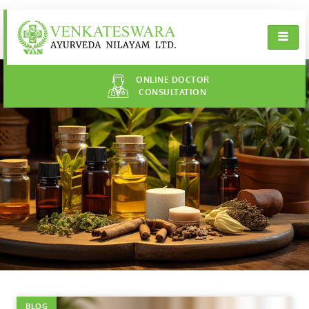
ONLINE DOCTOR
CONSULTATION
BLOG