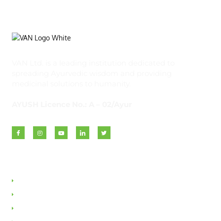
VAN Ltd. is a leading institution dedicated to
spreading Ayurvedic wisdom and providing
medicinal solutions to humanity.
AYUSH Licence No.: A – 02/Ayur
Quick Links
About VAN
Founder & Promoter
Awards & Honours