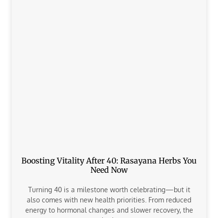
Boosting Vitality After 40: Rasayana Herbs You
Need Now
Turning 40 is a milestone worth celebrating—but it
also comes with new health priorities. From reduced
energy to hormonal changes and slower recovery, the