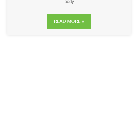
body
READ MORE »