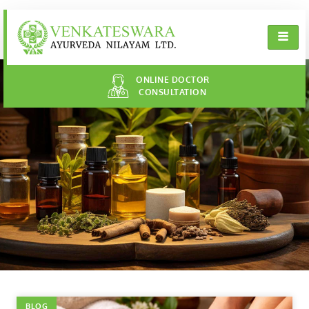
ONLINE DOCTOR
CONSULTATION
BLOG