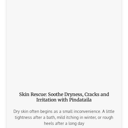
Skin Rescue: Soothe Dryness, Cracks and
Irritation with Pindataila
Dry skin often begins as a small inconvenience. A little
tightness after a bath, mild itching in winter, or rough
heels after a long day