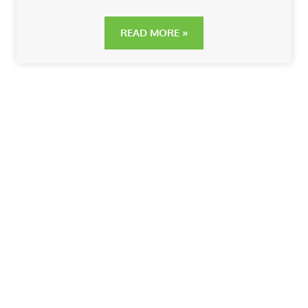
READ MORE »