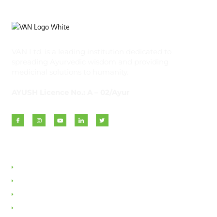
VAN Ltd. is a leading institution dedicated to
spreading Ayurvedic wisdom and providing
medicinal solutions to humanity.
AYUSH Licence No.: A – 02/Ayur
Quick Links
About VAN
Founder & Promoter
Awards & Honours
Milestones & Memberships