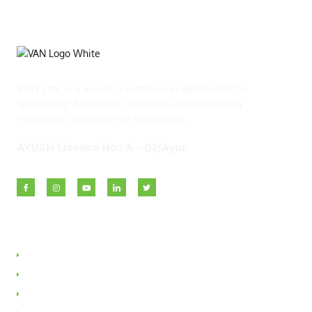
VAN Ltd. is a leading institution dedicated to
spreading Ayurvedic wisdom and providing
medicinal solutions to humanity.
AYUSH Licence No.: A – 02/Ayur
Quick Links
About VAN
Founder & Promoter
Awards & Honours