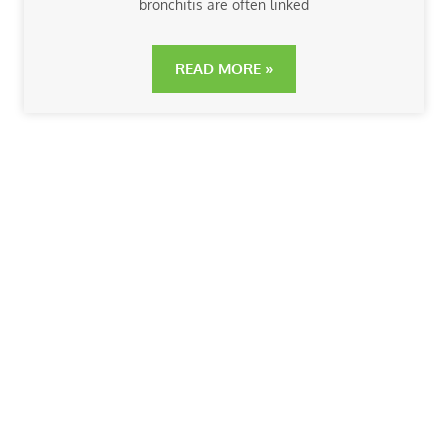
bronchitis are often linked
READ MORE »