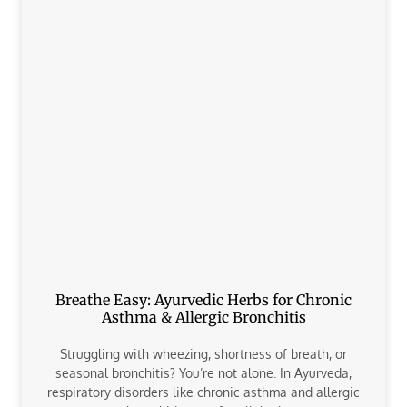
Breathe Easy: Ayurvedic Herbs for Chronic
Asthma & Allergic Bronchitis
Struggling with wheezing, shortness of breath, or
seasonal bronchitis? You’re not alone. In Ayurveda,
respiratory disorders like chronic asthma and allergic