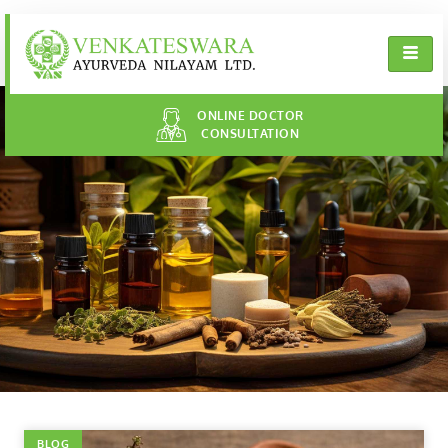
ONLINE DOCTOR
CONSULTATION
BLOG