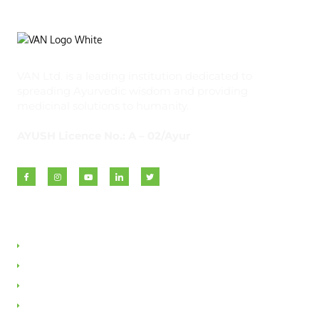
VAN Ltd. is a leading institution dedicated to
spreading Ayurvedic wisdom and providing
medicinal solutions to humanity.
AYUSH Licence No.: A – 02/Ayur
Quick Links
About VAN
Founder & Promoter
Awards & Honours
Milestones & Memberships