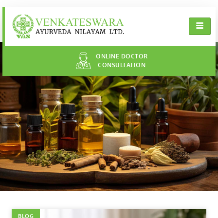
ONLINE DOCTOR
CONSULTATION
BLOG