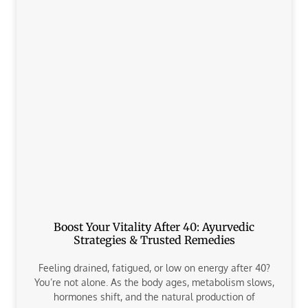
Boost Your Vitality After 40: Ayurvedic
Strategies & Trusted Remedies
Feeling drained, fatigued, or low on energy after 40?
You’re not alone. As the body ages, metabolism slows,
hormones shift, and the natural production of