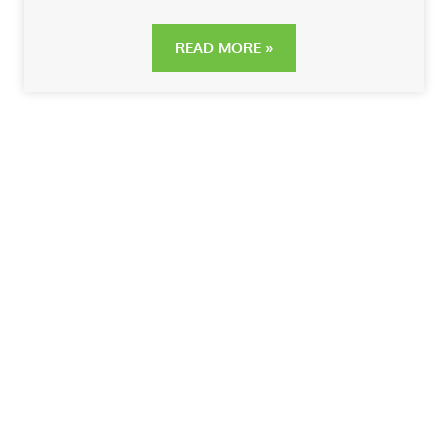
READ MORE »