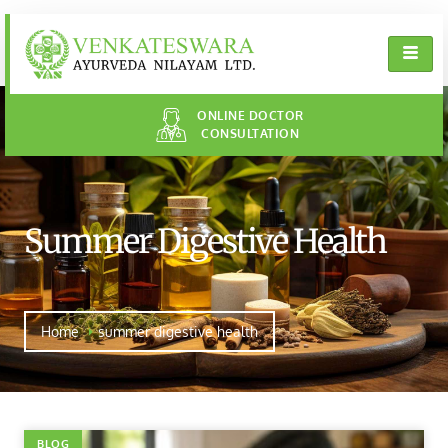
ONLINE DOCTOR
CONSULTATION
Summer Digestive Health
Home
summer digestive health
BLOG