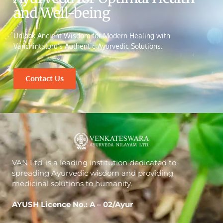
and Well-being
Unlock Ancient Wisdom for Modern Healing with
Vanchintaluru’s Authentic Ayurvedic Solutions.
Contact Us
VAN Ltd. is a leading institution dedicated to
spreading Ayurvedic wisdom and providing
medicinal solutions to humanity.
AYUSH Licence No.: A – 02/Ayur