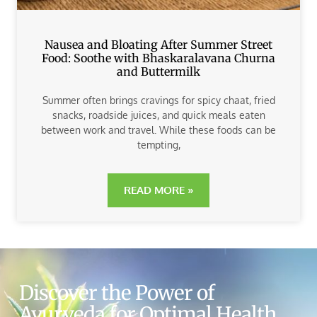
Nausea and Bloating After Summer Street
Food: Soothe with Bhaskaralavana Churna
and Buttermilk
Summer often brings cravings for spicy chaat, fried
snacks, roadside juices, and quick meals eaten
between work and travel. While these foods can be
tempting,
READ MORE »
Discover the Power of
Ayurveda for Optimal Health