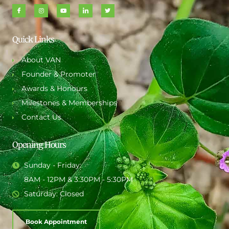
Quick Links
About VAN
Founder & Promoter
Awards & Honours
Milestones & Memberships
Contact Us
Opening Hours
Sunday - Friday:
8AM - 12PM & 3:30PM - 5:30PM
Saturday: Closed
Book Appointment