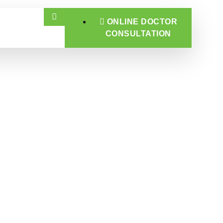
ONLINE DOCTOR
CONSULTATION