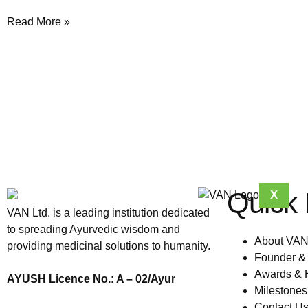
Read More »
Quick 
X
VAN Ltd. is a leading institution dedicated
to spreading Ayurvedic wisdom and
About VA
providing medicinal solutions to humanity.
Founder &
Awards & 
AYUSH Licence No.: A – 02/Ayur
Milestone
Contact U