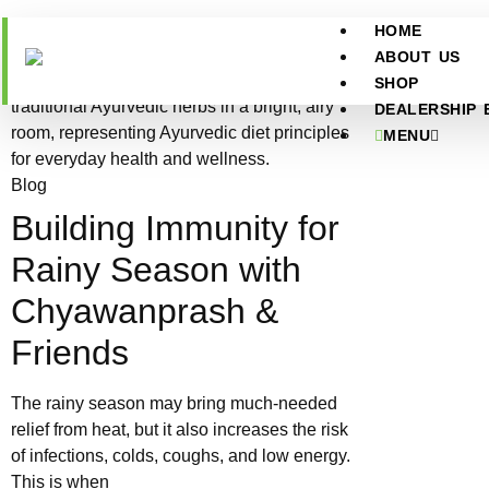
HOME
ABOUT US
SHOP
DEALERSHIP 
MENU
Blog
Building Immunity for
Rainy Season with
Chyawanprash &
Friends
The rainy season may bring much-needed
relief from heat, but it also increases the risk
of infections, colds, coughs, and low energy.
This is when