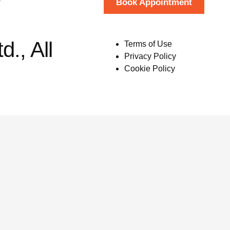
Book Appointment
., All
Terms of Use
Privacy Policy
Cookie Policy