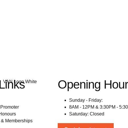
Links
Opening Hou
N
Sunday - Friday:
 Promoter
8AM - 12PM & 3:30PM - 5:3
Honours
Saturday: Closed
s & Memberships
s