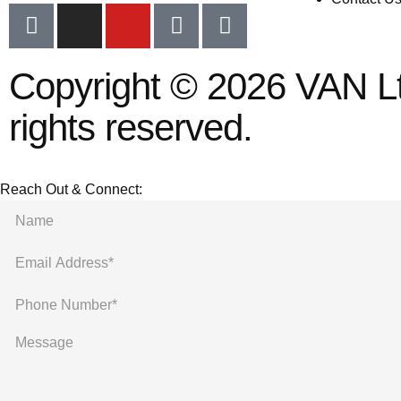
Copyright © 2026 VAN Ltd
rights reserved.
Reach Out & Connect: