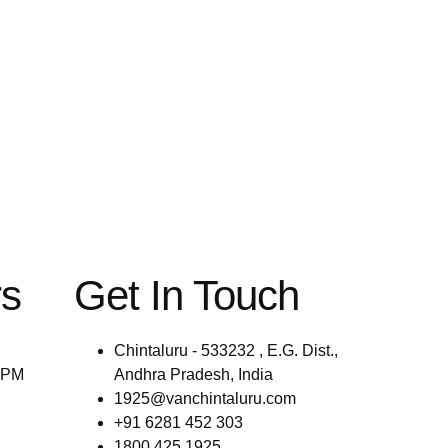
rs
Get In Touch
Chintaluru - 533232 , E.G. Dist.,
0PM
Andhra Pradesh, India
1925@vanchintaluru.com
+91 6281 452 303
1800 425 1925