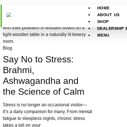
HOME
ABOUT US
SHOP
DEALERSHIP 
MENU
Blog
Say No to Stress:
Brahmi,
Ashwagandha and
the Science of Calm
Stress is no longer an occasional visitor—
it’s a daily companion for many. From mental
fatigue to sleepless nights, chronic stress
takes a toll on your