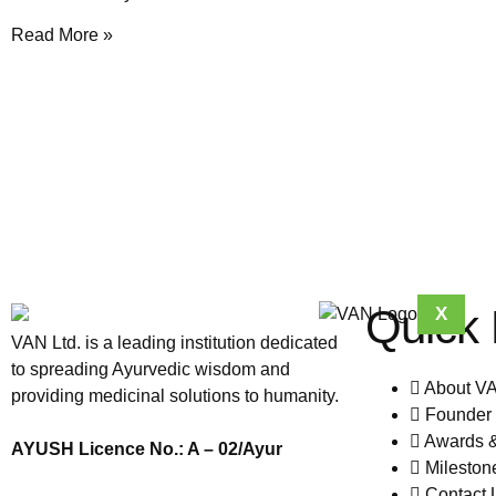
Read More »
Quick 
X
VAN Ltd. is a leading institution dedicated
to spreading Ayurvedic wisdom and
About V
providing medicinal solutions to humanity.
Founder 
Awards 
AYUSH Licence No.: A – 02/Ayur
Mileston
Contact 