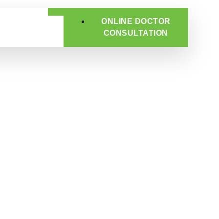
ONLINE DOCTOR
CONSULTATION