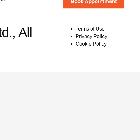
Book Appointment
., All
Terms of Use
Privacy Policy
Cookie Policy