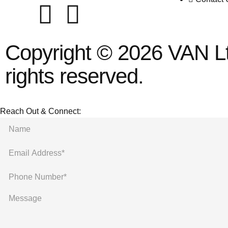
Copyright © 2026 VAN Ltd
rights reserved.
Reach Out & Connect: