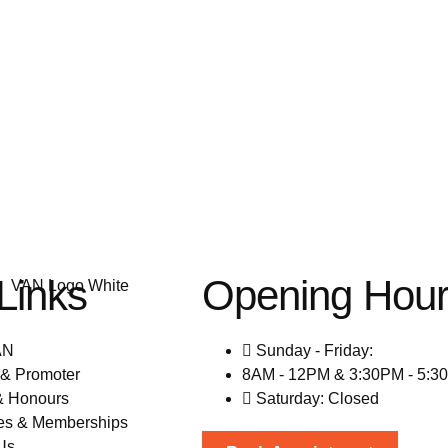
Links
Opening Hou
AN
Sunday - Friday:
& Promoter
8AM - 12PM & 3:30PM - 5:3
& Honours
Saturday: Closed
es & Memberships
Us