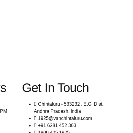
rs
Get In Touch
Chintaluru - 533232 , E.G. Dist.,
0PM
Andhra Pradesh, India
1925@vanchintaluru.com
+91 6281 452 303
1800 425 1925