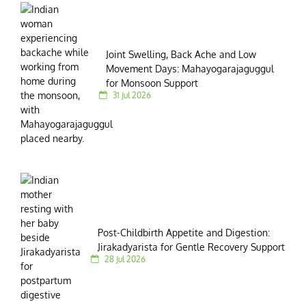
Joint Swelling, Back Ache and Low
Movement Days: Mahayogarajaguggul
for Monsoon Support
31 Jul 2026
Post-Childbirth Appetite and Digestion:
Jirakadyarista for Gentle Recovery Support
28 Jul 2026