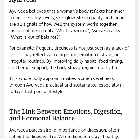
Ayurveda believes that a woman’s body reflects her inner
balance. Energy levels, skin glow, sleep quality, and mood
are all signals of how well the system works together.
Instead of asking only “What is wrong?”, Ayurveda asks
“What is out of balance?”
For example, frequent tiredness is not just seen as a lack of
rest. It may reflect weak digestion, emotional strain, or
irregular routines. By improving daily habits, food timing,
and herbal support, the body slowly regains its rhythm.
This whole body approach makes women’s wellness
through Ayurveda practical and sustainable, especially in
today’s fast-paced lifestyle.
The Link Between Emotions, Digestion,
and Hormonal Balance
Ayurveda places strong importance on digestion, often
called the digestive fire. When digestion stays healthy,