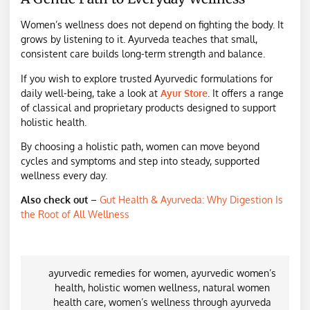
Women’s wellness does not depend on fighting the body. It
grows by listening to it. Ayurveda teaches that small,
consistent care builds long-term strength and balance.
If you wish to explore trusted Ayurvedic formulations for
daily well-being, take a look at
Ayur Store
. It offers a range
of classical and proprietary products designed to support
holistic health.
By choosing a holistic path, women can move beyond
cycles and symptoms and step into steady, supported
wellness every day.
Also check out
–
Gut Health & Ayurveda: Why Digestion Is
the Root of All Wellness
ayurvedic remedies for women
,
ayurvedic women’s
health
,
holistic women wellness
,
natural women
health care
,
women’s wellness through ayurveda