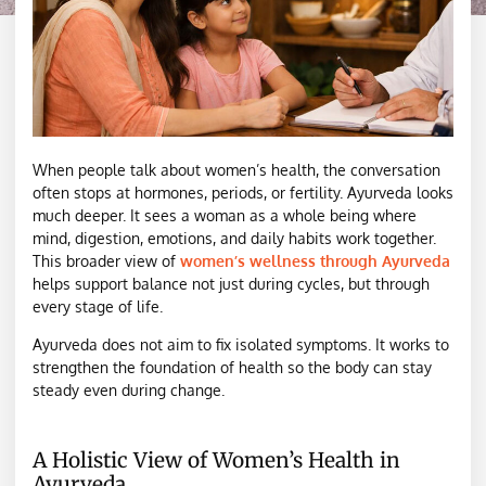
When people talk about women’s health, the conversation
often stops at hormones, periods, or fertility. Ayurveda looks
much deeper. It sees a woman as a whole being where
mind, digestion, emotions, and daily habits work together.
This broader view of
women’s wellness through Ayurveda
helps support balance not just during cycles, but through
every stage of life.
Ayurveda does not aim to fix isolated symptoms. It works to
strengthen the foundation of health so the body can stay
steady even during change.
A Holistic View of Women’s Health in
Ayurveda