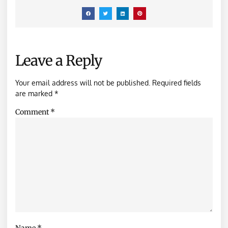
Leave a Reply
Your email address will not be published.
Required fields
are marked
*
Comment
*
Name
*