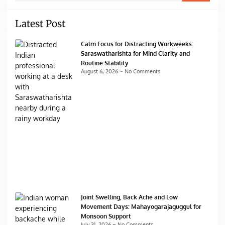
Latest Post
Calm Focus for Distracting Workweeks:
Saraswatharishta for Mind Clarity and
Routine Stability
August 6, 2026
No Comments
Joint Swelling, Back Ache and Low
Movement Days: Mahayogarajaguggul for
Monsoon Support
July 31, 2026
No Comments