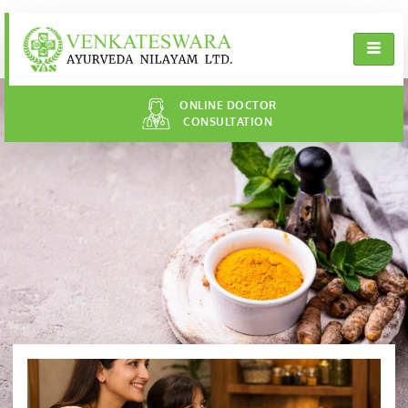
ONLINE DOCTOR
CONSULTATION