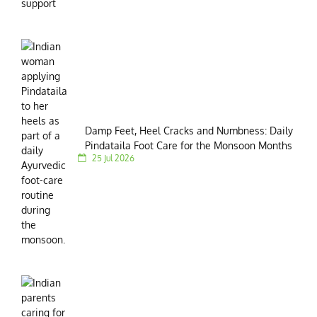
Damp Feet, Heel Cracks and Numbness: Daily
Pindataila Foot Care for the Monsoon Months
25 Jul 2026