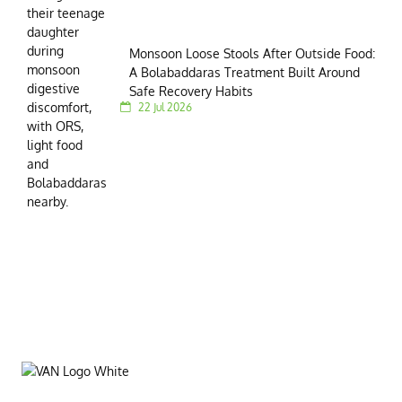
Monsoon Loose Stools After Outside Food:
A Bolabaddaras Treatment Built Around
Safe Recovery Habits
22 Jul 2026