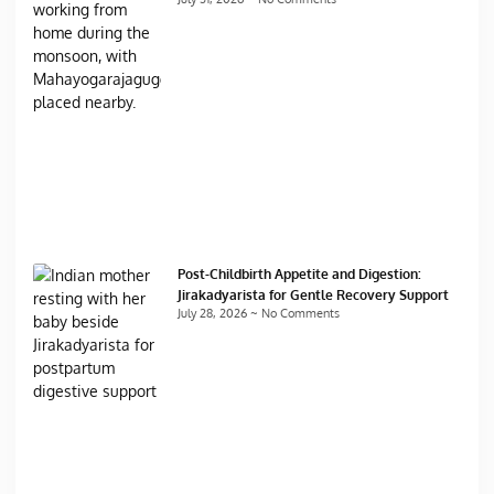
Post-Childbirth Appetite and Digestion:
Jirakadyarista for Gentle Recovery Support
July 28, 2026
No Comments