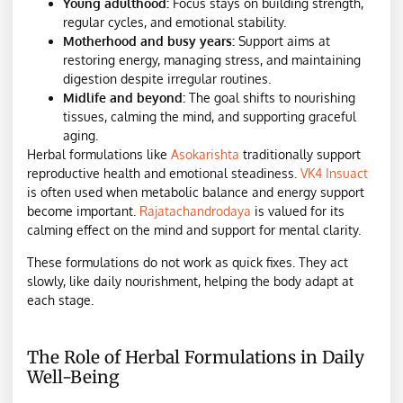
Young adulthood:
Focus stays on building strength,
regular cycles, and emotional stability.
Motherhood and busy years:
Support aims at
restoring energy, managing stress, and maintaining
digestion despite irregular routines.
Midlife and beyond:
The goal shifts to nourishing
tissues, calming the mind, and supporting graceful
aging.
Herbal formulations like
Asokarishta
traditionally support
reproductive health and emotional steadiness.
VK4 Insuact
is often used when metabolic balance and energy support
become important.
Rajatachandrodaya
is valued for its
calming effect on the mind and support for mental clarity.
These formulations do not work as quick fixes. They act
slowly, like daily nourishment, helping the body adapt at
each stage.
The Role of Herbal Formulations in Daily
Well-Being