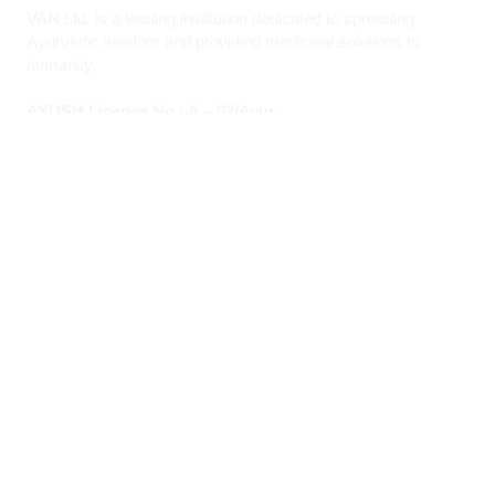
VAN Ltd. is a leading institution dedicated to spreading
Ayurvedic wisdom and providing medicinal solutions to
humanity.
AYUSH Licence No.: A – 02/Ayur
Quick Links
About VAN
Founder & Promoter
Awards & Honours
Milestones & Memberships
Contact Us
Opening Hours