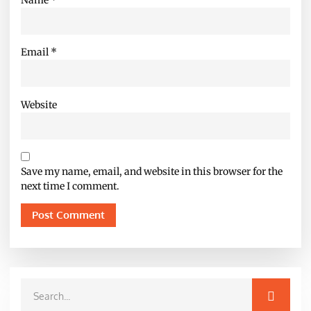
Email
*
Website
Save my name, email, and website in this browser for the
next time I comment.