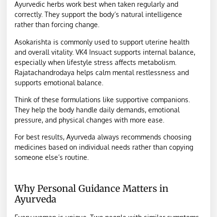
Ayurvedic herbs work best when taken regularly and
correctly. They support the body’s natural intelligence
rather than forcing change.
Asokarishta is commonly used to support uterine health
and overall vitality. VK4 Insuact supports internal balance,
especially when lifestyle stress affects metabolism.
Rajatachandrodaya helps calm mental restlessness and
supports emotional balance.
Think of these formulations like supportive companions.
They help the body handle daily demands, emotional
pressure, and physical changes with more ease.
For best results, Ayurveda always recommends choosing
medicines based on individual needs rather than copying
someone else’s routine.
Why Personal Guidance Matters in
Ayurveda