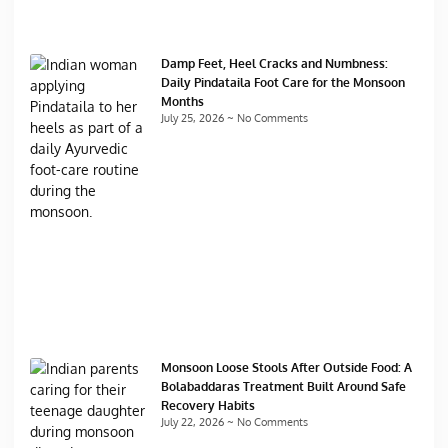
Damp Feet, Heel Cracks and Numbness:
Daily Pindataila Foot Care for the Monsoon
Months
July 25, 2026
No Comments
Monsoon Loose Stools After Outside Food: A
Bolabaddaras Treatment Built Around Safe
Recovery Habits
July 22, 2026
No Comments