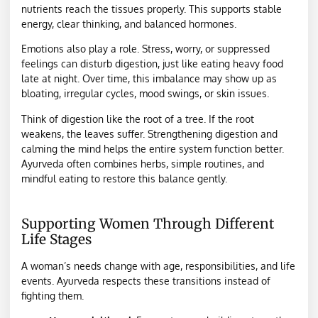
nutrients reach the tissues properly. This supports stable
energy, clear thinking, and balanced hormones.
Emotions also play a role. Stress, worry, or suppressed
feelings can disturb digestion, just like eating heavy food
late at night. Over time, this imbalance may show up as
bloating, irregular cycles, mood swings, or skin issues.
Think of digestion like the root of a tree. If the root
weakens, the leaves suffer. Strengthening digestion and
calming the mind helps the entire system function better.
Ayurveda often combines herbs, simple routines, and
mindful eating to restore this balance gently.
Supporting Women Through Different
Life Stages
A woman’s needs change with age, responsibilities, and life
events. Ayurveda respects these transitions instead of
fighting them.