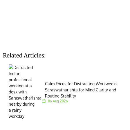
Related Articles:
Calm Focus for Distracting Workweeks:
Saraswatharishta for Mind Clarity and
Routine Stability
06 Aug 2026