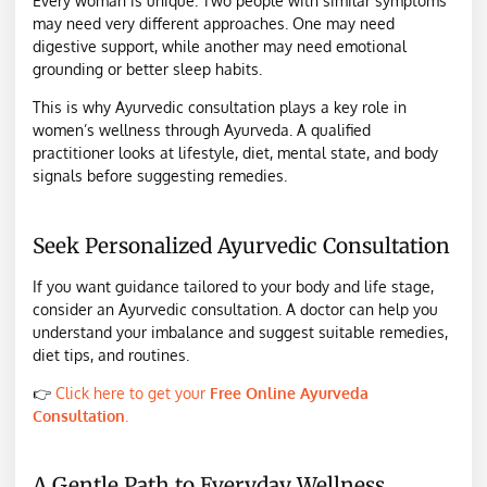
Every woman is unique. Two people with similar symptoms
may need very different approaches. One may need
digestive support, while another may need emotional
grounding or better sleep habits.
This is why Ayurvedic consultation plays a key role in
women’s wellness through Ayurveda. A qualified
practitioner looks at lifestyle, diet, mental state, and body
signals before suggesting remedies.
Seek Personalized Ayurvedic Consultation
If you want guidance tailored to your body and life stage,
consider an Ayurvedic consultation. A doctor can help you
understand your imbalance and suggest suitable remedies,
diet tips, and routines.
👉
Click here to get your
Free Online Ayurveda
Consultation
.
A Gentle Path to Everyday Wellness