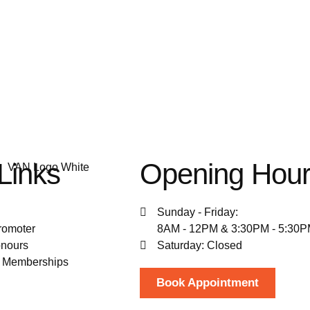
Links
Opening Hou
Sunday - Friday:
romoter
8AM - 12PM & 3:30PM - 5:30
nours
Saturday: Closed
& Memberships
Book Appointment