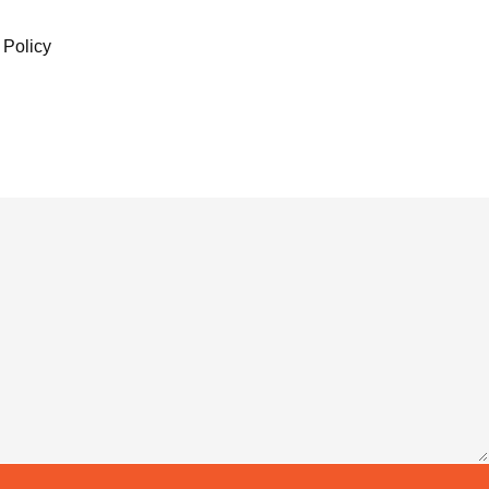
 Policy