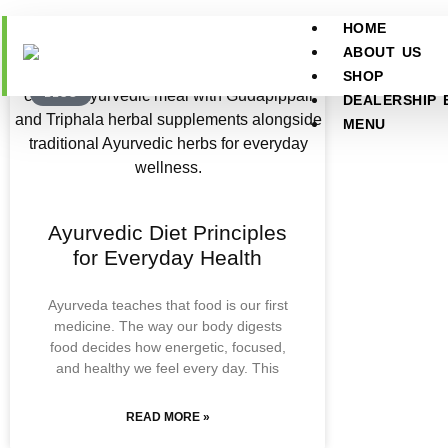
HOME
ABOUT US
SHOP
BLOG
DEALERSHIP 
MENU
Ayurvedic Diet Principles
for Everyday Health
Ayurveda teaches that food is our first
medicine. The way our body digests
food decides how energetic, focused,
and healthy we feel every day. This
READ MORE »