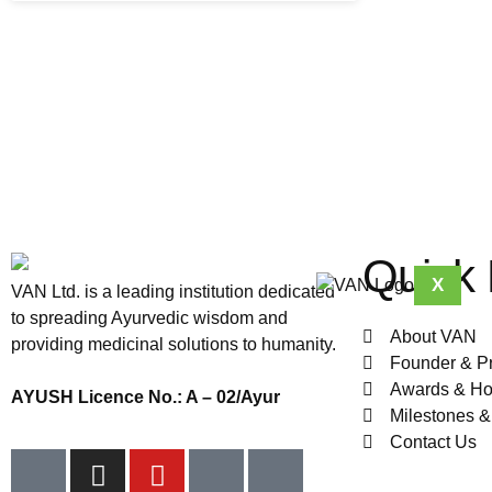
Quick 
X
VAN Ltd. is a leading institution dedicated
to spreading Ayurvedic wisdom and
About VAN
providing medicinal solutions to humanity.
Founder & P
Awards & Ho
AYUSH Licence No.: A – 02/Ayur
Milestones 
Contact Us