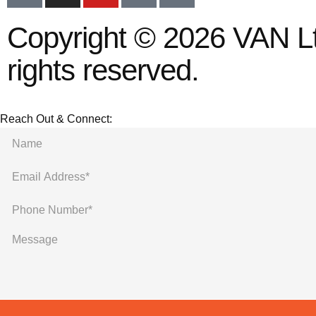
Copyright © 2026 VAN Ltd
rights reserved.
Reach Out & Connect: