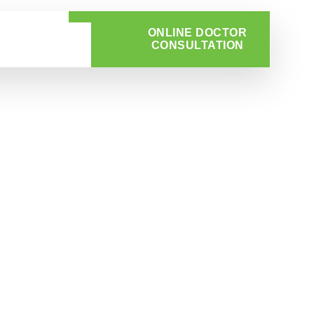
ONLINE DOCTOR
CONSULTATION