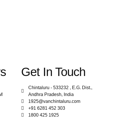
rs
Get In Touch
Chintaluru - 533232 , E.G. Dist.,
PM
Andhra Pradesh, India
1925@vanchintaluru.com
+91 6281 452 303
1800 425 1925