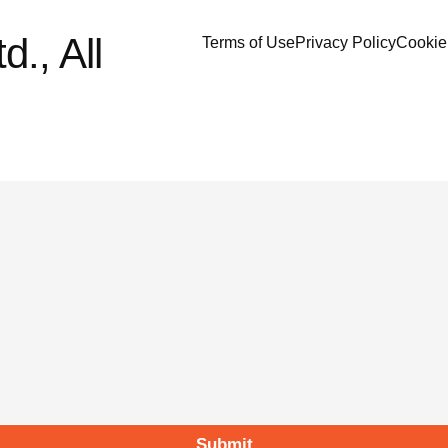
., All
Terms of Use
Privacy Policy
Cookie
Submit