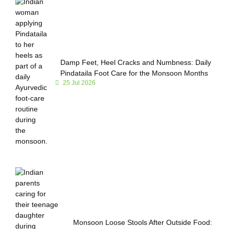
Damp Feet, Heel Cracks and Numbness: Daily
Pindataila Foot Care for the Monsoon Months
25 Jul 2026
Monsoon Loose Stools After Outside Food: