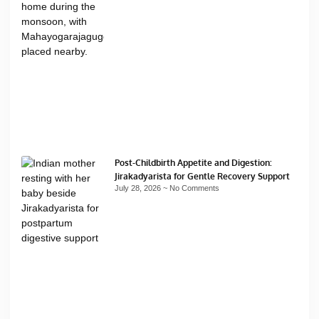
Post-Childbirth Appetite and Digestion:
Jirakadyarista for Gentle Recovery Support
July 28, 2026
No Comments