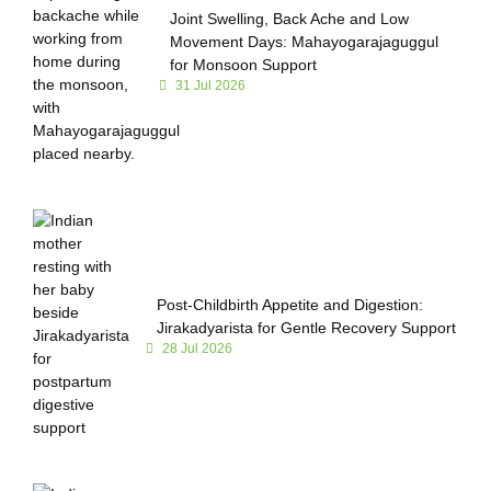
Joint Swelling, Back Ache and Low
Movement Days: Mahayogarajaguggul
for Monsoon Support
31 Jul 2026
Post-Childbirth Appetite and Digestion:
Jirakadyarista for Gentle Recovery Support
28 Jul 2026