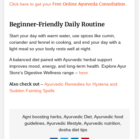
Free Online Ayurveda Consultation
Click here to get your
.
Beginner-Friendly Daily Routine
Start your day with warm water, use spices like cumin,
coriander and fennel in cooking, and end your day with a
light meal so your body rests well at night.
A balanced diet paired with Ayurvedic herbal support
improves mood, energy, and long-term health. Explore Ayur
Store’s Digestive Wellness range –
here
.
Also check out
–
Ayurvedic Remedies for Hysteria and
Sudden Fainting Spells
Agni boosting herbs
,
Ayurvedic Diet
,
Ayurvedic food
guidelines
,
Ayurvedic lifestyle
,
Ayurvedic nutrition
,
dosha diet tips