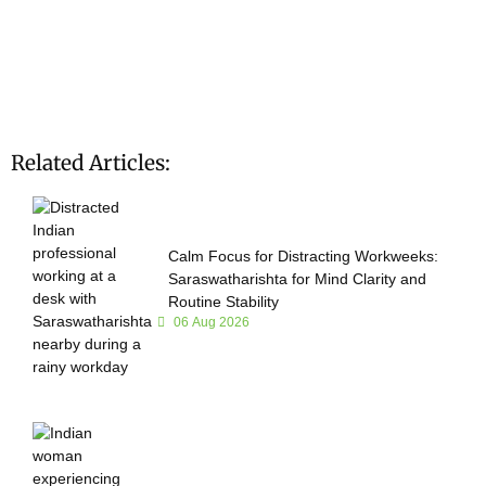
Related Articles:
Calm Focus for Distracting Workweeks:
Saraswatharishta for Mind Clarity and
Routine Stability
06 Aug 2026