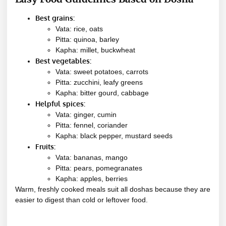
Best grains:
Vata: rice, oats
Pitta: quinoa, barley
Kapha: millet, buckwheat
Best vegetables:
Vata: sweet potatoes, carrots
Pitta: zucchini, leafy greens
Kapha: bitter gourd, cabbage
Helpful spices:
Vata: ginger, cumin
Pitta: fennel, coriander
Kapha: black pepper, mustard seeds
Fruits:
Vata: bananas, mango
Pitta: pears, pomegranates
Kapha: apples, berries
Warm, freshly cooked meals suit all doshas because they are
easier to digest than cold or leftover food.