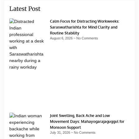
Latest Post
Calm Focus for Distracting Workweeks:
Saraswatharishta for Mind Clarity and
Routine Stability
August 6, 2026
No Comments
Joint Swelling, Back Ache and Low
Movement Days: Mahayogarajaguggul for
Monsoon Support
July 31, 2026
No Comments