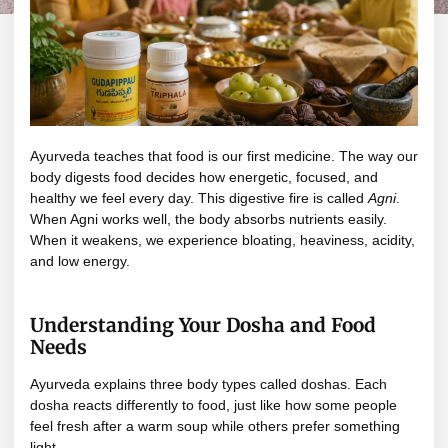
Ayurveda teaches that food is our first medicine. The way our
body digests food decides how energetic, focused, and
healthy we feel every day. This digestive fire is called
Agni
.
When Agni works well, the body absorbs nutrients easily.
When it weakens, we experience bloating, heaviness, acidity,
and low energy.
Understanding Your Dosha and Food
Needs
Ayurveda explains three body types called doshas. Each
dosha reacts differently to food, just like how some people
feel fresh after a warm soup while others prefer something
light.