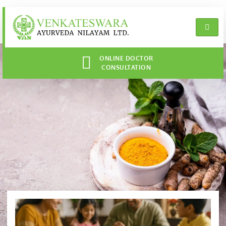
ONLINE DOCTOR
CONSULTATION