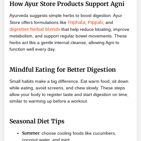
How Ayur Store Products Support Agni
Ayurveda suggests simple herbs to boost digestion. Ayur
Triphala
Pippali
Store offers formulations like
,
, and
digestive herbal blends
that help reduce bloating, improve
metabolism, and support regular bowel movements. These
herbs act like a gentle internal cleanse, allowing Agni to
function well every day.
Mindful Eating for Better Digestion
Small habits make a big difference. Eat warm food, sit down
while eating, avoid screens, and chew slowly. These steps
allow your body to register taste and start digestion on time,
similar to warming up before a workout.
Seasonal Diet Tips
Summer:
choose cooling foods like cucumbers,
coconut water, and mint.