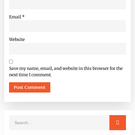
Email
*
Website
Save my name, email, and website in this browser for the
next time I comment.