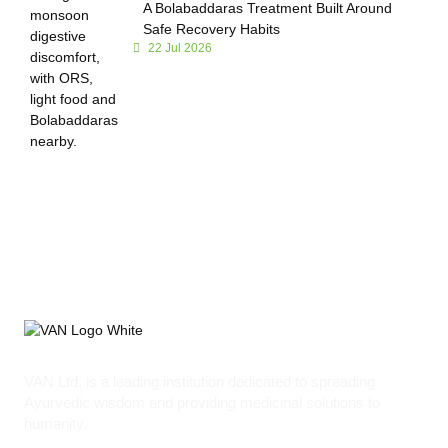
A Bolabaddaras Treatment Built Around
Safe Recovery Habits
22 Jul 2026
VAN Ltd. is a leading institution dedicated to spreading
Ayurvedic wisdom and providing medicinal solutions to
humanity.