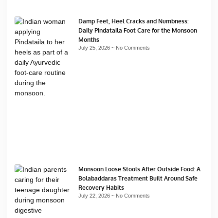
Damp Feet, Heel Cracks and Numbness:
Daily Pindataila Foot Care for the Monsoon
Months
July 25, 2026
No Comments
Monsoon Loose Stools After Outside Food: A
Bolabaddaras Treatment Built Around Safe
Recovery Habits
July 22, 2026
No Comments