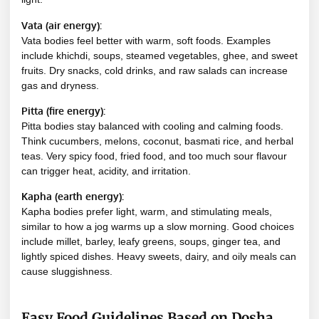
Vata (air energy):
Vata bodies feel better with warm, soft foods. Examples
include khichdi, soups, steamed vegetables, ghee, and sweet
fruits. Dry snacks, cold drinks, and raw salads can increase
gas and dryness.
Pitta (fire energy):
Pitta bodies stay balanced with cooling and calming foods.
Think cucumbers, melons, coconut, basmati rice, and herbal
teas. Very spicy food, fried food, and too much sour flavour
can trigger heat, acidity, and irritation.
Kapha (earth energy):
Kapha bodies prefer light, warm, and stimulating meals,
similar to how a jog warms up a slow morning. Good choices
include millet, barley, leafy greens, soups, ginger tea, and
lightly spiced dishes. Heavy sweets, dairy, and oily meals can
cause sluggishness.
Easy Food Guidelines Based on Dosha