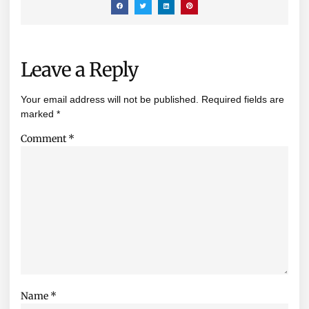
Leave a Reply
Your email address will not be published.
Required fields are
marked
*
Comment
*
Name
*