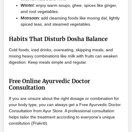
Winter:
enjoy warm soups, ghee, spices like ginger,
and root vegetables.
Monsoon:
add cleansing foods like moong dal, lightly
spiced teas, and steamed vegetables.
Habits That Disturb Dosha Balance
Cold foods, iced drinks, overeating, skipping meals, and
mixing heavy combinations like milk with fruits can weaken
digestion. Keep meals simple and regular.
Free Online Ayurvedic Doctor
Consultation
If you are unsure about the right dosage or combination for
your body type, you can always get a Free Ayurvedic Doctor
Consultation from Ayur Store. A professional consultation
helps tailor the treatment according to everyone’s unique
constitution (Prakriti).